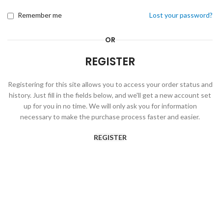
Remember me
Lost your password?
OR
REGISTER
Registering for this site allows you to access your order status and
history. Just fill in the fields below, and we'll get a new account set
up for you in no time. We will only ask you for information
necessary to make the purchase process faster and easier.
REGISTER