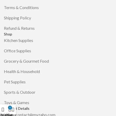
Terms & Conditions
Shipping Policy
Refund & Returns
Shop
Kitchen Supplies
Office Supplies
Grocery & Gourmet Food
Health & Household
Pet Supplies
Sports & Outdoor
Toys & Games
Contact Details
0
Email: contact@myzaho.com
Shop
Wishlist
My account
Cart