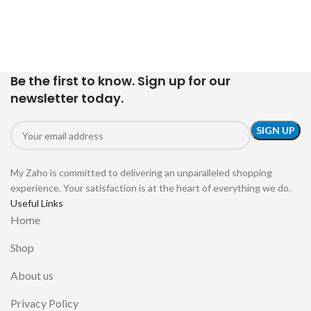
Be the first to know. Sign up for our
newsletter today.
My Zaho is committed to delivering an unparalleled shopping
experience. Your satisfaction is at the heart of everything we do.
Useful Links
Home
Shop
About us
Privacy Policy