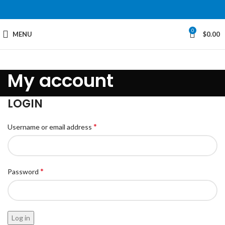
0
MENU
$
0.00
My account
LOGIN
*
Username or email address
*
Password
Log in