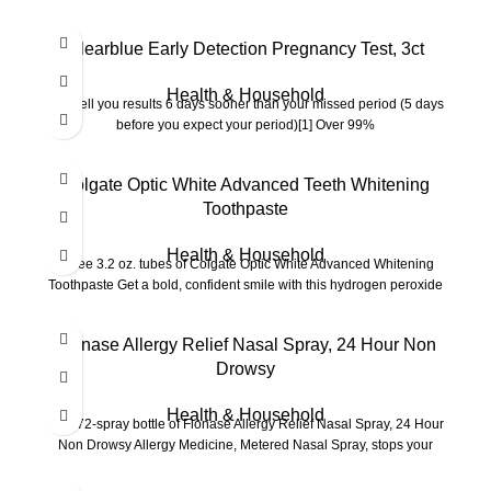
Clearblue Early Detection Pregnancy Test, 3ct
Health & Household
Can tell you results 6 days sooner than your missed period (5 days
before you expect your period)[1] Over 99%
Colgate Optic White Advanced Teeth Whitening
Toothpaste
Health & Household
Three 3.2 oz. tubes of Colgate Optic White Advanced Whitening
Toothpaste Get a bold, confident smile with this hydrogen peroxide
Flonase Allergy Relief Nasal Spray, 24 Hour Non
Drowsy
Health & Household
One 72-spray bottle of Flonase Allergy Relief Nasal Spray, 24 Hour
Non Drowsy Allergy Medicine, Metered Nasal Spray, stops your