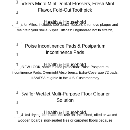
Plackers Micro Mint Dental Flossers, Fresh Mint
Flavor, Fold-Out Toothpick
Health & Household
Smiles for Miles: Includes 300 dental flossers to remove plaque and
maintain your smile Super Tuffloss: Engineered not to stretch,
-15%
Poise Incontinence Pads & Postpartum
Incontinence Pads
Health & Household
NEW LOOK, same trusted protection: Poise Postpartum
Incontinence Pads, Overnight Absorbency, Extra-Coverage 72 pads;
HSA/FSA-eligible in the U.S. Customer may
Swiffer WetJet Multi-Purpose Floor Cleaner
Solution
Health & Household
Safe & fast drying formulado not use on unfinished, oiled or waxed
wooden boards, non-sealed tiles or carpeted floors because