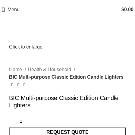
Menu
$
0.00
Click to enlarge
Home
Health & Household
BIC Multi-purpose Classic Edition Candle Lighters
BIC Multi-purpose Classic Edition Candle
Lighters
REQUEST QUOTE