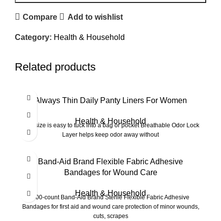
Compare
Add to wishlist
Category:
Health & Household
Related products
-20%
Always Thin Daily Panty Liners For Women
Health & Household
Tiny size is easy to tuck into a bag or pocket Breathable Odor Lock
Layer helps keep odor away without
Band-Aid Brand Flexible Fabric Adhesive
Bandages for Wound Care
Health & Household
100-count Band-Aid Brand Sterile Flexible Fabric Adhesive
Bandages for first aid and wound care protection of minor wounds,
cuts, scrapes