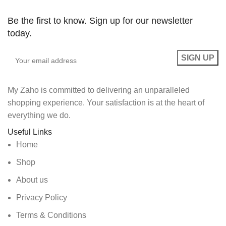
Be the first to know. Sign up for our newsletter
today.
My Zaho is committed to delivering an unparalleled
shopping experience. Your satisfaction is at the heart of
everything we do.
Useful Links
Home
Shop
About us
Privacy Policy
Terms & Conditions