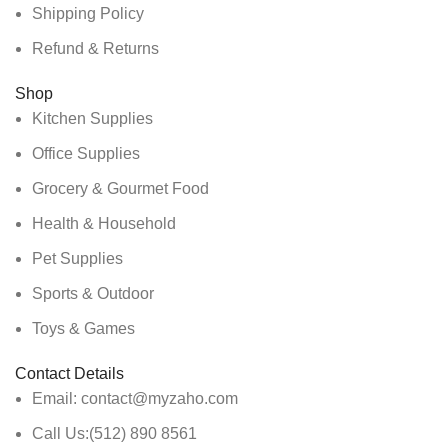
Shipping Policy
Refund & Returns
Shop
Kitchen Supplies
Office Supplies
Grocery & Gourmet Food
Health & Household
Pet Supplies
Sports & Outdoor
Toys & Games
Contact Details
Email: contact@myzaho.com
Call Us:(512) 890 8561