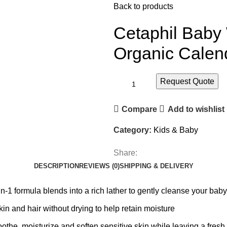
Back to products
Cetaphil Baby
Organic Calen
Request Quote
Compare
Add to wishlist
Category:
Kids & Baby
Share:
DESCRIPTION
REVIEWS (0)
SHIPPING & DELIVERY
mula blends into a rich lather to gently cleanse your baby‚Äô
 and hair without drying to help retain moisture
he, moisturize and soften sensitive skin while leaving a fresh