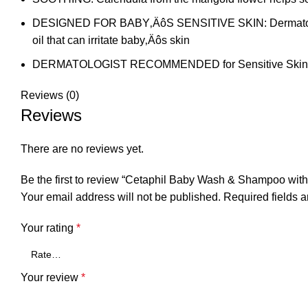
DESIGNED FOR BABY‚ÄôS SENSITIVE SKIN: Dermatologist t
oil that can irritate baby‚Äôs skin
DERMATOLOGIST RECOMMENDED for Sensitive Skin
Reviews (0)
Reviews
There are no reviews yet.
Be the first to review “Cetaphil Baby Wash & Shampoo wit
Your email address will not be published.
Required fields 
Your rating
*
Your review
*