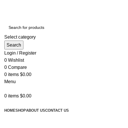
GET FREE DELIVERY OVER THE ORDER OF $150
Select category
Search
Login / Register
0
Wishlist
0
Compare
0
items
$
0.00
Menu
0
items
$
0.00
Browse Categories
HOME
SHOP
ABOUT US
CONTACT US