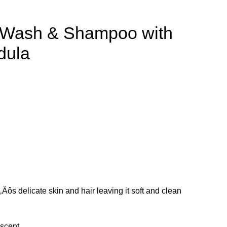
 Wash & Shampoo with
dula
s delicate skin and hair leaving it soft and clean
 scent