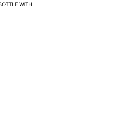
Y BOTTLE WITH
u