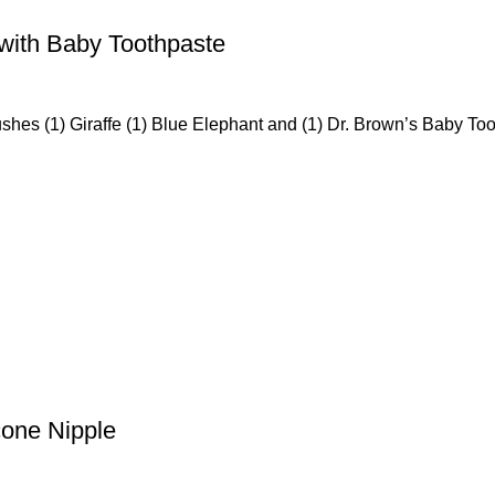
 with Baby Toothpaste
ushes (1) Giraffe (1) Blue Elephant and (1) Dr. Brown’s Baby Too
cone Nipple