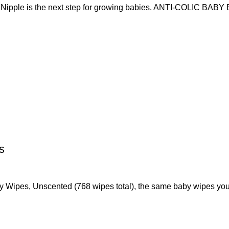
pple is the next step for growing babies. ANTI-COLIC BAB
s
by Wipes, Unscented (768 wipes total), the same baby wipes yo