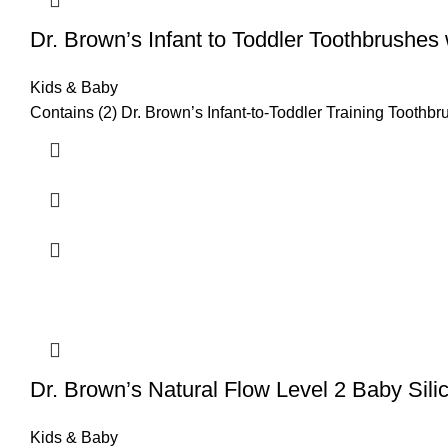
Dr. Brown’s Infant to Toddler Toothbrushes
Kids & Baby
Contains (2) Dr. Brown’s Infant-to-Toddler Training Toothbr
Dr. Brown’s Natural Flow Level 2 Baby Sili
Kids & Baby