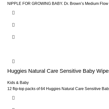
NIPPLE FOR GROWING BABY. Dr. Brown’s Medium Flow Ni
Huggies Natural Care Sensitive Baby Wipe
Kids & Baby
12 flip-top packs of 64 Huggies Natural Care Sensitive Ba