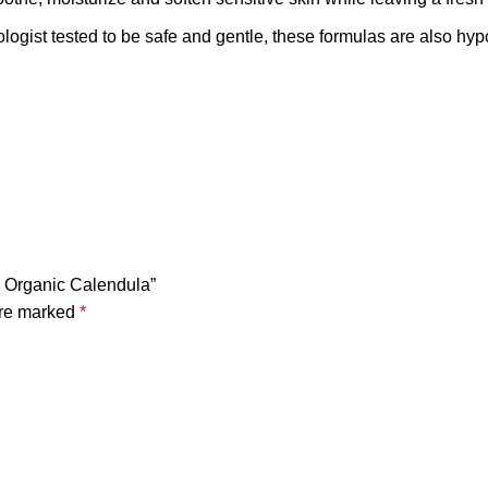
ested to be safe and gentle, these formulas are also hypoal
h Organic Calendula”
are marked
*