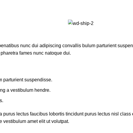
atibus nunc dui adipiscing convallis bulum parturient suspendis
t pharetra fames nunc natoque dui.
m parturient suspendisse.
ing a vestibulum hendre.
s.
 purus lectus faucibus lobortis tincidunt purus lectus nisl cla
 vestibulum amet elit ut volutpat.