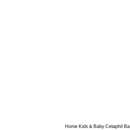
Home
Kids & Baby
Cetaphil B