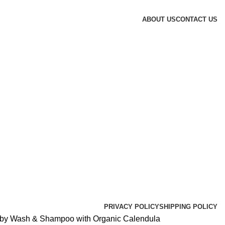
ABOUT US
CONTACT US
PRIVACY POLICY
SHIPPING POLICY
aby Wash & Shampoo with Organic Calendula