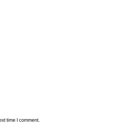
ext time I comment.