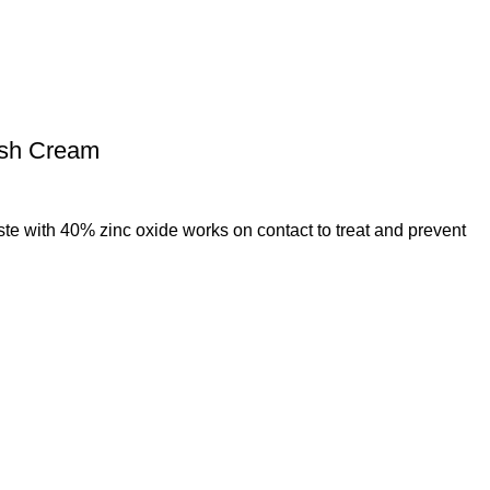
ash Cream
e with 40% zinc oxide works on contact to treat and prevent