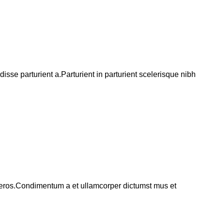
se parturient a.Parturient in parturient scelerisque nibh
ss eros.Condimentum a et ullamcorper dictumst mus et