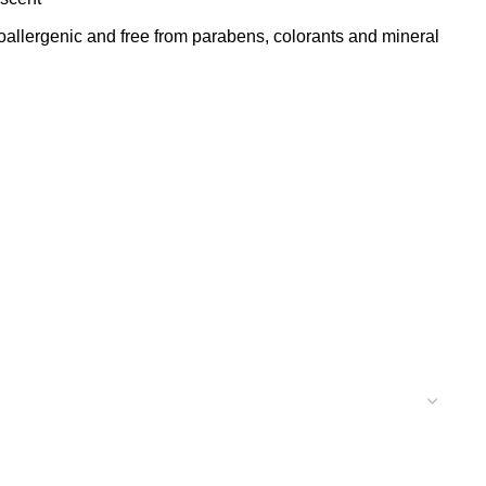
lergenic and free from parabens, colorants and mineral