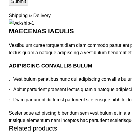
Shipping & Delivery
MAECENAS IACULIS
Vestibulum curae torquent diam diam commodo parturient pen
lectus quam a natoque adipiscing a vestibulum hendrerit e
ADIPISCING CONVALLIS BULUM
Vestibulum penatibus nunc dui adipiscing convallis bulu
Abitur parturient praesent lectus quam a natoque adipisc
Diam parturient dictumst parturient scelerisque nibh lectu
Scelerisque adipiscing bibendum sem vestibulum et in a a a
tristique elementum nam inceptos hac parturient scelerisque
Related products