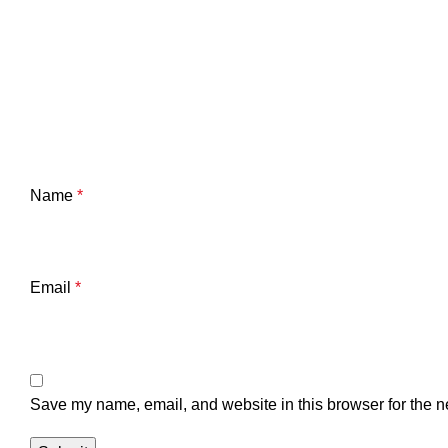
Name
*
Email
*
Save my name, email, and website in this browser for the n