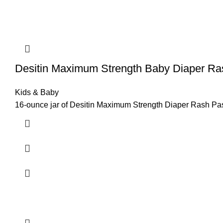
Desitin Maximum Strength Baby Diaper R
Kids & Baby
16-ounce jar of Desitin Maximum Strength Diaper Rash Past