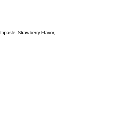
thpaste, Strawberry Flavor,