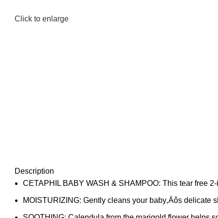
Click to enlarge
Description
CETAPHIL BABY WASH & SHAMPOO: This tear free 2-in-1 for
MOISTURIZING: Gently cleans your baby‚Äôs delicate skin
SOOTHING: Calendula from the marigold flower helps soot