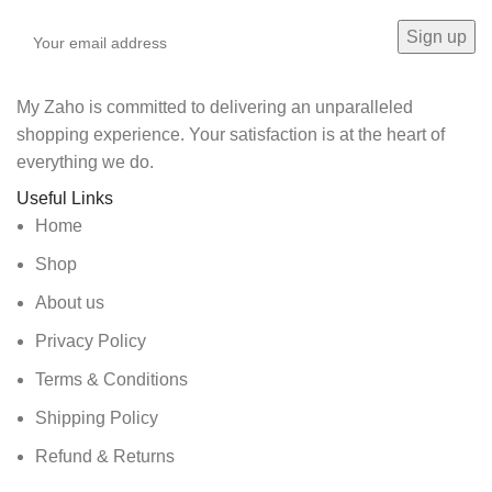
My Zaho is committed to delivering an unparalleled
shopping experience. Your satisfaction is at the heart of
everything we do.
Useful Links
Home
Shop
About us
Privacy Policy
Terms & Conditions
Shipping Policy
Refund & Returns