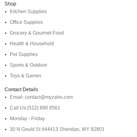
Shop
Kitchen Supplies
Office Supplies
Grocery & Gourmet Food
Health & Household
Pet Supplies
Sports & Outdoor
Toys & Games
Contact Details
Email: contact@myzaho.com
Call Us:(512) 890 8561
Monday - Friday
30 N Gould St #44413 Sheridan, WY 82801