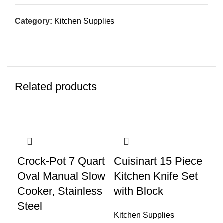
Category:
Kitchen Supplies
Related products
Crock-Pot 7 Quart
Cuisinart 15 Piece
Cu
Oval Manual Slow
Kitchen Knife Set
To
Cooker, Stainless
with Block
Co
Steel
CP
Kitchen Supplies