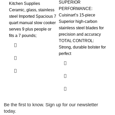
SUPERIOR
Kitchen Supplies
Kit
PERFORMANCE:
Ceramic, glass, stainless
FU
Cuisinart’s 15-piece
steel Imported Spacious 7
com
Superior high-carbon
quart manual slow cooker
fit
stainless steel blades for
serves 9 plus people or
cou
precision and accuracy
fits a 7 pounds;
toa
TOTAL CONTROL:
a p
Strong, durable bolster for
perfect
Be the first to know. Sign up for our newsletter
today.