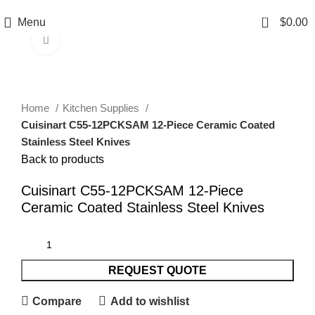
0
Menu
$
0.00
Click to enlarge
Home
Kitchen Supplies
Cuisinart C55-12PCKSAM 12-Piece Ceramic Coated
Stainless Steel Knives
Back to products
Cuisinart C55-12PCKSAM 12-Piece
Ceramic Coated Stainless Steel Knives
REQUEST QUOTE
Compare
Add to wishlist