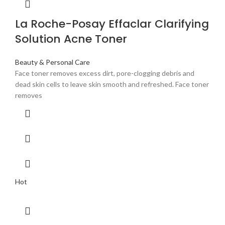
La Roche-Posay Effaclar Clarifying
Solution Acne Toner
Beauty & Personal Care
Face toner removes excess dirt, pore-clogging debris and
dead skin cells to leave skin smooth and refreshed. Face toner
removes
Hot