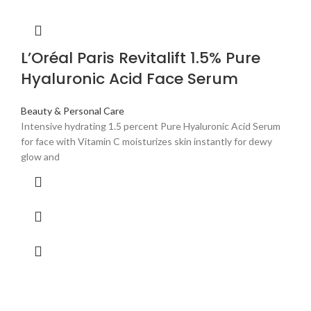
L’Oréal Paris Revitalift 1.5% Pure
Hyaluronic Acid Face Serum
Beauty & Personal Care
Intensive hydrating 1.5 percent Pure Hyaluronic Acid Serum
for face with Vitamin C moisturizes skin instantly for dewy
glow and