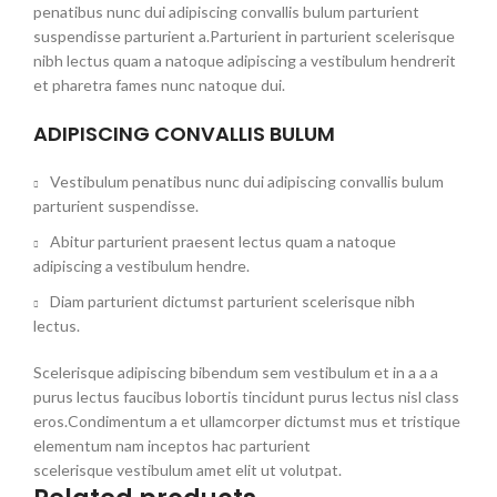
penatibus nunc dui adipiscing convallis bulum parturient
suspendisse parturient a.Parturient in parturient scelerisque
nibh lectus quam a natoque adipiscing a vestibulum hendrerit
et pharetra fames nunc natoque dui.
ADIPISCING CONVALLIS BULUM
Vestibulum penatibus nunc dui adipiscing convallis bulum
parturient suspendisse.
Abitur parturient praesent lectus quam a natoque
adipiscing a vestibulum hendre.
Diam parturient dictumst parturient scelerisque nibh
lectus.
Scelerisque adipiscing bibendum sem vestibulum et in a a a
purus lectus faucibus lobortis tincidunt purus lectus nisl class
eros.Condimentum a et ullamcorper dictumst mus et tristique
elementum nam inceptos hac parturient
scelerisque vestibulum amet elit ut volutpat.