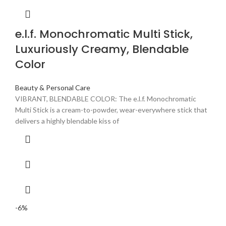
e.l.f. Monochromatic Multi Stick,
Luxuriously Creamy, Blendable
Color
Beauty & Personal Care
VIBRANT, BLENDABLE COLOR: The e.l.f. Monochromatic
Multi Stick is a cream-to-powder, wear-everywhere stick that
delivers a highly blendable kiss of
-6%