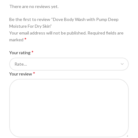
There are no reviews yet.
Be the first to review “Dove Body Wash with Pump Deep
Moisture For Dry Skin”
Your email address will not be published.
Required fields are
*
marked
*
Your rating
*
Your review