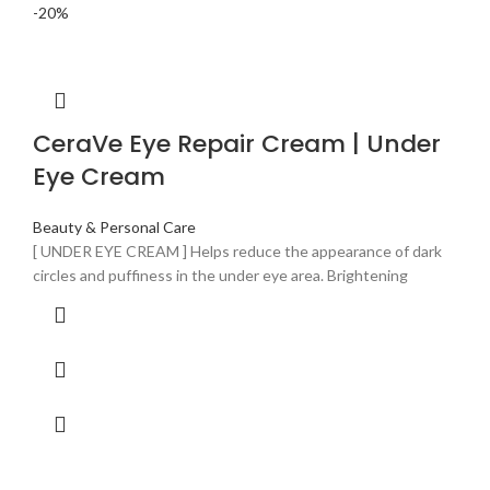
-20%
CeraVe Eye Repair Cream | Under
Eye Cream
Beauty & Personal Care
[ UNDER EYE CREAM ] Helps reduce the appearance of dark
circles and puffiness in the under eye area. Brightening