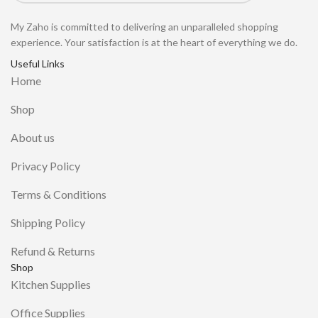
My Zaho is committed to delivering an unparalleled shopping
experience. Your satisfaction is at the heart of everything we do.
Useful Links
Home
Shop
About us
Privacy Policy
Terms & Conditions
Shipping Policy
Refund & Returns
Shop
Kitchen Supplies
Office Supplies