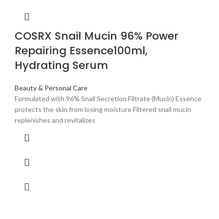
COSRX Snail Mucin 96% Power
Repairing Essence100ml,
Hydrating Serum
Beauty & Personal Care
Formulated with 96% Snail Secretion Filtrate (Mucin) Essence
protects the skin from losing moisture Filtered snail mucin
replenishes and revitalizes