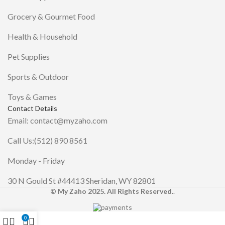
Grocery & Gourmet Food
Health & Household
Pet Supplies
Sports & Outdoor
Toys & Games
Contact Details
Email: contact@myzaho.com
Call Us:(512) 890 8561
Monday - Friday
30 N Gould St #44413 Sheridan, WY 82801
© My Zaho 2025. All Rights Reserved.
.
0