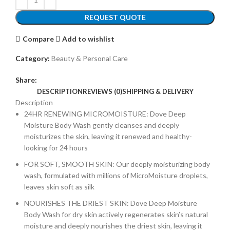
REQUEST QUOTE
Compare
Add to wishlist
Category:
Beauty & Personal Care
Share:
DESCRIPTION
REVIEWS (0)
SHIPPING & DELIVERY
Description
24HR RENEWING MICROMOISTURE: Dove Deep
Moisture Body Wash gently cleanses and deeply
moisturizes the skin, leaving it renewed and healthy-
looking for 24 hours
FOR SOFT, SMOOTH SKIN: Our deeply moisturizing body
wash, formulated with millions of MicroMoisture droplets,
leaves skin soft as silk
NOURISHES THE DRIEST SKIN: Dove Deep Moisture
Body Wash for dry skin actively regenerates skin’s natural
moisture and deeply nourishes the driest skin, leaving it