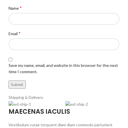
*
Name
*
Email
Save my name, email, and website in this browser for the next
time I comment.
Shipping & Delivery
MAECENAS IACULIS
Vestibulum curae torquent diam diam commodo parturient