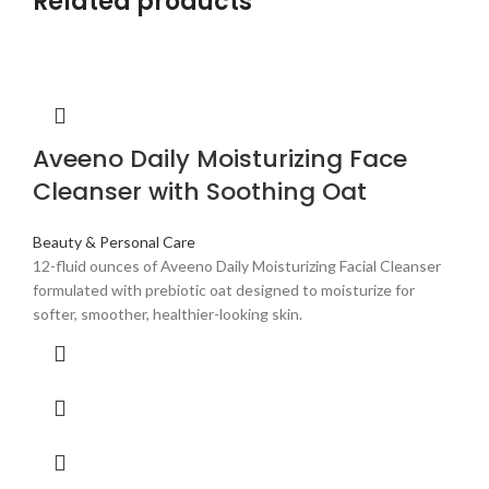
Related products
Aveeno Daily Moisturizing Face
Cleanser with Soothing Oat
Beauty & Personal Care
12-fluid ounces of Aveeno Daily Moisturizing Facial Cleanser
formulated with prebiotic oat designed to moisturize for
softer, smoother, healthier-looking skin.