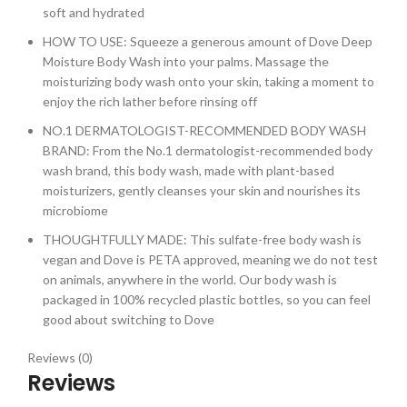
soft and hydrated
HOW TO USE: Squeeze a generous amount of Dove Deep
Moisture Body Wash into your palms. Massage the
moisturizing body wash onto your skin, taking a moment to
enjoy the rich lather before rinsing off
NO.1 DERMATOLOGIST-RECOMMENDED BODY WASH
BRAND: From the No.1 dermatologist-recommended body
wash brand, this body wash, made with plant-based
moisturizers, gently cleanses your skin and nourishes its
microbiome
THOUGHTFULLY MADE: This sulfate-free body wash is
vegan and Dove is PETA approved, meaning we do not test
on animals, anywhere in the world. Our body wash is
packaged in 100% recycled plastic bottles, so you can feel
good about switching to Dove
Reviews (0)
Reviews