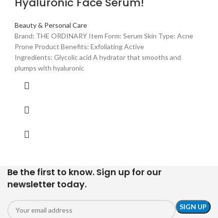
Hyaluronic Face Serum!
Beauty & Personal Care
Brand: THE ORDINARY Item Form: Serum Skin Type: Acne
Prone Product Benefits: Exfoliating Active
Ingredients: Glycolic acid A hydrator that smooths and
plumps with hyaluronic
Be the first to know. Sign up for our
newsletter today.