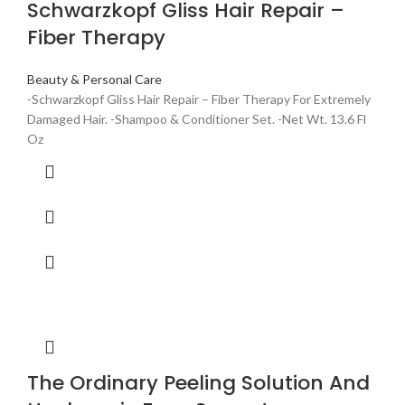
Schwarzkopf Gliss Hair Repair –
Fiber Therapy
Beauty & Personal Care
-Schwarzkopf Gliss Hair Repair – Fiber Therapy For Extremely
Damaged Hair. -Shampoo & Conditioner Set. -Net Wt. 13.6 Fl
Oz
The Ordinary Peeling Solution And