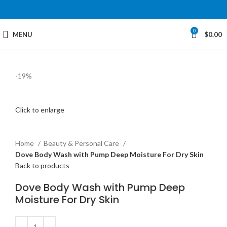
0
MENU
$
0.00
-19%
Click to enlarge
Home
Beauty & Personal Care
Dove Body Wash with Pump Deep Moisture For Dry Skin
Back to products
Dove Body Wash with Pump Deep
Moisture For Dry Skin