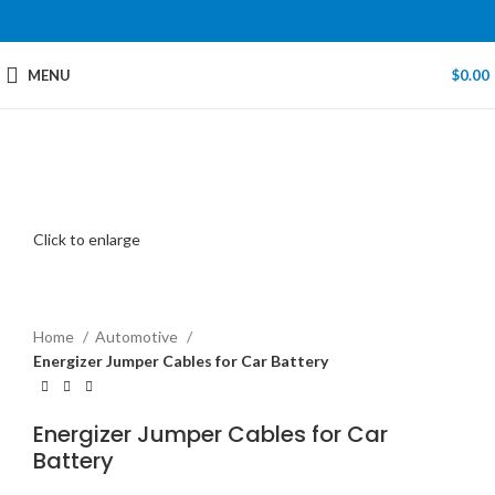
MENU
$
0.00
Click to enlarge
Home
Automotive
Energizer Jumper Cables for Car Battery
Energizer Jumper Cables for Car
Battery