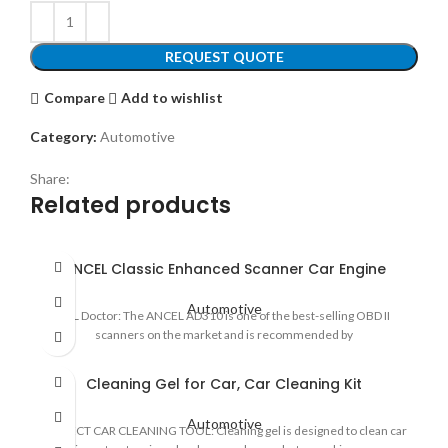
REQUEST QUOTE
Compare
Add to wishlist
Category:
Automotive
Share:
Related products
ANCEL Classic Enhanced Scanner Car Engine
Automotive
CEL Doctor: The ANCEL AD310 is one of the best-selling OBD II
scanners on the market and is recommended by
Cleaning Gel for Car, Car Cleaning Kit
Automotive
PERFECT CAR CLEANING TOOL: Cleaning gel is designed to clean car