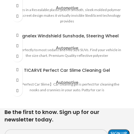
Automotive
Comes in a Resealable plastic pouch Smooth, sleek molded polymer
Its discreet design makes it virtually invisible StediScent technology
provides
Magnelex Windshield Sunshade, Steering Wheel
Automotive
Fits perfectly to most sedans and Mid Size SUVs. Find your vehicle in
the size chart. Premium Quality reflective polyester
TICARVE Perfect Car Slime Cleaning Gel
Automotive
🚗【Perfect Car Slime】Car cleaning gel is perfect for cleaning the
nooks and crannies in your auto. Putty for car is
Be the first to know. Sign up for our
newsletter today.