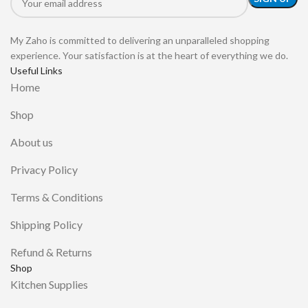
My Zaho is committed to delivering an unparalleled shopping
experience. Your satisfaction is at the heart of everything we do.
Useful Links
Home
Shop
About us
Privacy Policy
Terms & Conditions
Shipping Policy
Refund & Returns
Shop
Kitchen Supplies