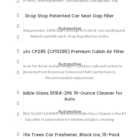
air vents, steering wheels, console panel, storage bins, cup
Drop Stop Patented Car Seat Gap Filler
Automotive
Drop Stop provides 100% Gap Coverage in front of, surrounding and
behind seat belt catch. Drop Stop attaches to the
EPAuto CP285 (CF10285) Premium Cabin Air Filter
Automotive
Clean air for driver and passengers Contains soda and carbon to
generate fresh breeze air Enhanced HVAC performance,
Recommended replacement
Invisible Glass 91164-2PK 19-Ounce Cleaner for
Auto
Automotive
INVISIBLE GLASS CLEANER: See why Invisible Glass Cleaner is the #1
top seller in automotive for window and glass cleaning
Little Trees Car Freshener, Black Ice, 10-Pack