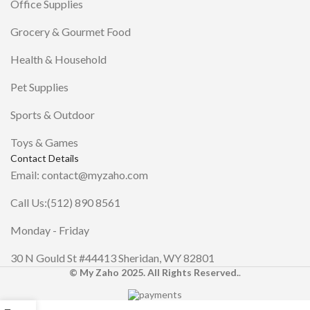
Office Supplies
Grocery & Gourmet Food
Health & Household
Pet Supplies
Sports & Outdoor
Toys & Games
Contact Details
Email: contact@myzaho.com
Call Us:(512) 890 8561
Monday - Friday
30 N Gould St #44413 Sheridan, WY 82801
© My Zaho 2025. All Rights Reserved.
.