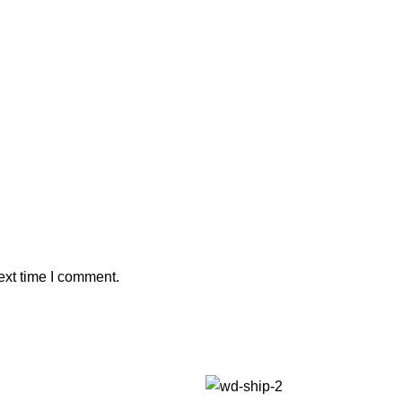
ext time I comment.