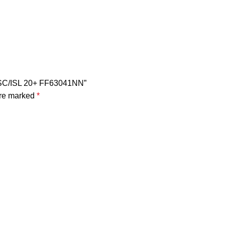
r ISC/ISL 20+ FF63041NN”
are marked
*