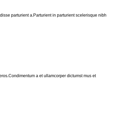
se parturient a.Parturient in parturient scelerisque nibh
ss eros.Condimentum a et ullamcorper dictumst mus et