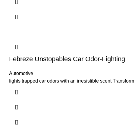
Febreze Unstopables Car Odor-Fighting
Automotive
fights trapped car odors with an irresistible scent Transfo