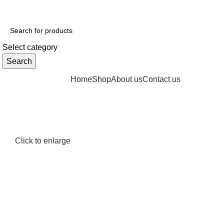
GET FREE DELIVERY OVER THE ORDER OF $150
Select category
Search
Browse Categories
Home
Shop
About us
Contact us
Click to enlarge