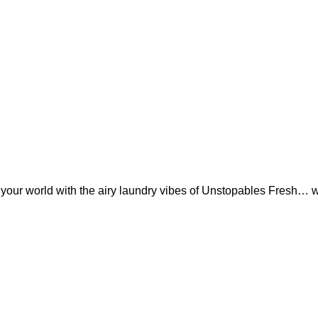
rm your world with the airy laundry vibes of Unstopables Fresh… 