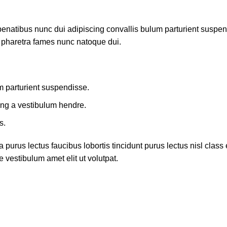
atibus nunc dui adipiscing convallis bulum parturient suspendis
t pharetra fames nunc natoque dui.
m parturient suspendisse.
ing a vestibulum hendre.
s.
 purus lectus faucibus lobortis tincidunt purus lectus nisl cla
 vestibulum amet elit ut volutpat.