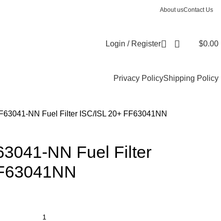
About us
Contact Us
Login / Register
$
0.00
Privacy Policy
Shipping Policy
FF63041-NN Fuel Filter ISC/ISL 20+ FF63041NN
63041-NN Fuel Filter
FF63041NN