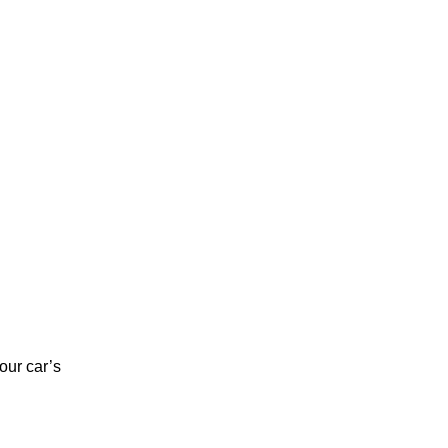
our car’s