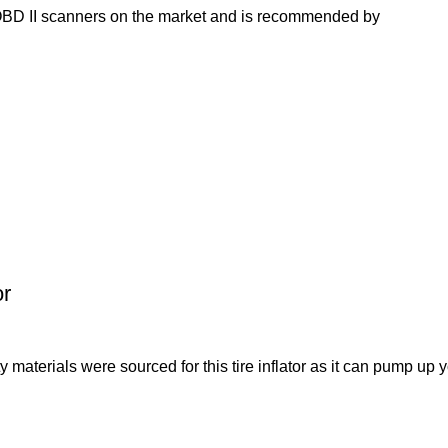
OBD II scanners on the market and is recommended by
or
als were sourced for this tire inflator as it can pump up y