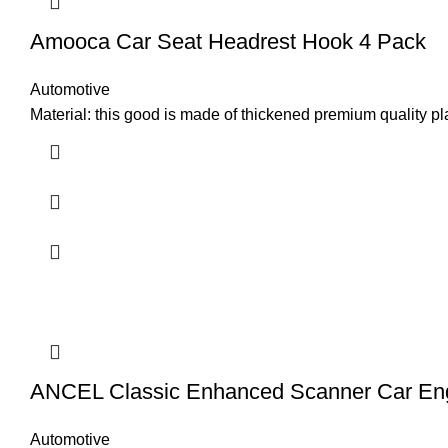
Amooca Car Seat Headrest Hook 4 Pack
Automotive
Material: this good is made of thickened premium quality pl
ANCEL Classic Enhanced Scanner Car En
Automotive