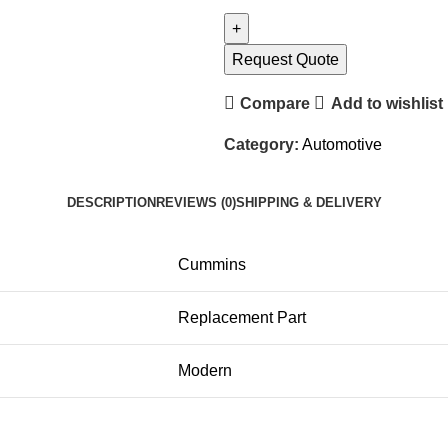
Request Quote
Compare
Add to wishlist
Category:
Automotive
DESCRIPTION
REVIEWS (0)
SHIPPING & DELIVERY
Cummins
Replacement Part
Modern