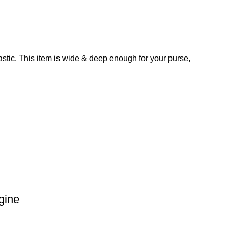
astic. This item is wide & deep enough for your purse,
gine