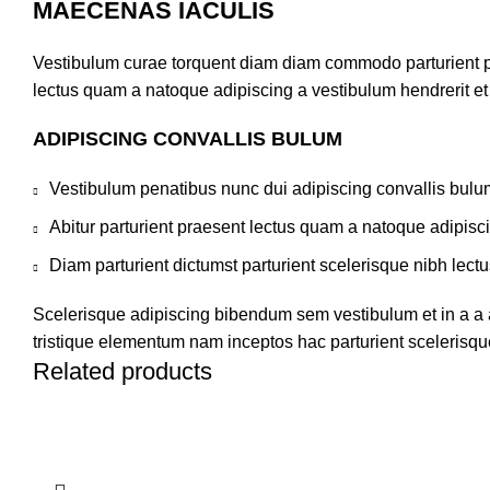
MAECENAS IACULIS
Vestibulum curae torquent diam diam commodo parturient pen
lectus quam a natoque adipiscing a vestibulum hendrerit e
ADIPISCING CONVALLIS BULUM
Vestibulum penatibus nunc dui adipiscing convallis bulu
Abitur parturient praesent lectus quam a natoque adipisc
Diam parturient dictumst parturient scelerisque nibh lectu
Scelerisque adipiscing bibendum sem vestibulum et in a a a
tristique elementum nam inceptos hac parturient scelerisque
Related products