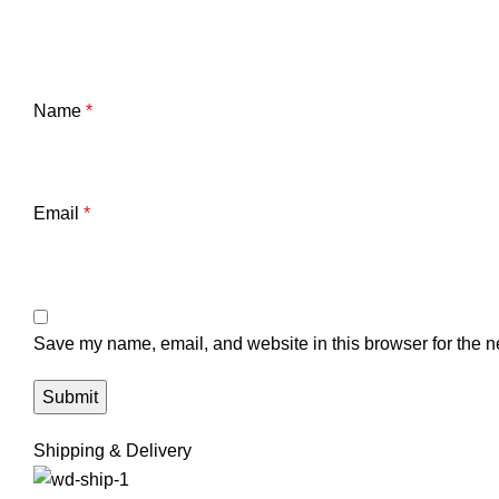
Name
*
Email
*
Save my name, email, and website in this browser for the n
Shipping & Delivery