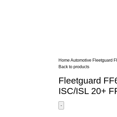
Home
Automotive
Fleetguard 
Back to products
Fleetguard FF
ISC/ISL 20+ 