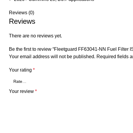
Reviews (0)
Reviews
There are no reviews yet.
Be the first to review “Fleetguard FF63041-NN Fuel Filte
Your email address will not be published.
Required fields 
Your rating
*
Your review
*