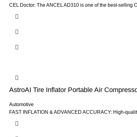
CEL Doctor: The ANCEL AD310 is one of the best-selling 
AstroAI Tire Inflator Portable Air Compress
Automotive
FAST INFLATION & ADVANCED ACCURACY: High-quality materi