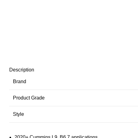
Description
Brand
Product Grade
Style
2020+ Cummins L9, B6.7 applications