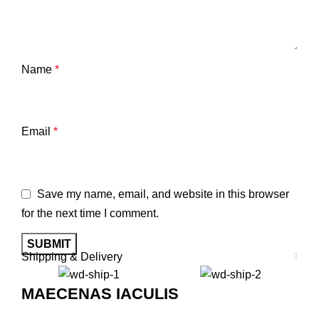
Name
*
Email
*
Save my name, email, and website in this browser
for the next time I comment.
Shipping & Delivery
MAECENAS IACULIS