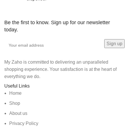
Be the first to know. Sign up for our newsletter
today.
My Zaho is committed to delivering an unparalleled
shopping experience. Your satisfaction is at the heart of
everything we do.
Useful Links
Home
Shop
About us
Privacy Policy