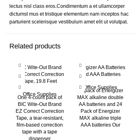
lectus nisl class eros.Condimentum a et ullamcorper
dictumst mus et tristique elementum nam inceptos hac
parturient scelerisque vestibulum amet elit ut volutpat.
Related products
BIC Wite-Out Brand
Energizer AA Batteries
EZ Correct Correction
and AAA Batteries
Tape, 19.8 Feet
Office Supplies
24 pack of Energizer
Office Supplies
One 4-count pack of
MAX alkaline double
BIC Wite-Out Brand
AA batteries and 24
e
EZ Correct Correction
Pack of Energizer
Tape, a tear-resistant,
MAX alkaline triple
film-based correction
AAA batteries Our
tape with a tape
o
dispenser