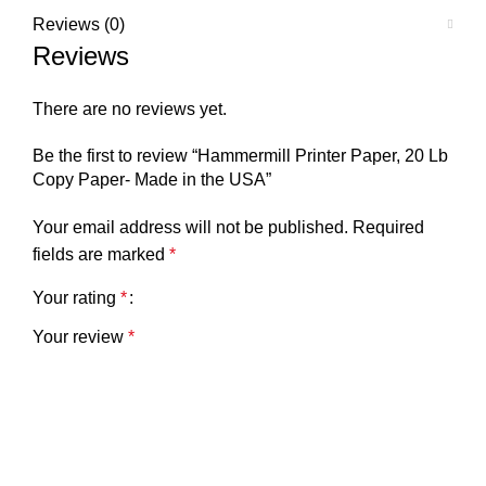
Reviews (0)
Reviews
There are no reviews yet.
Be the first to review “Hammermill Printer Paper, 20 Lb
Copy Paper- Made in the USA”
Your email address will not be published.
Required
fields are marked
*
Your rating
*
Your review
*