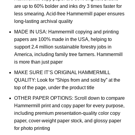
are up to 60% bolder and inks dry 3 times faster for
less smearing. Acid-free Hammermill paper ensures
long-lasting archival quality
MADE IN USA: Hammermill copying and printing
papers are 100% made in the USA, helping to
support 2.4 million sustainable forestry jobs in
America, including family tree farmers. Hammermill
is more than just paper
MAKE SURE IT’S ORIGINAL HAMMERMILL
QUALITY: Look for “Ships from and sold by” at the
top of the page, under the product title
OTHER PAPER OPTIONS: Scroll down to compare
Hammermill print and copy paper for every purpose,
including premium presentation-quality color copy
paper, cover-weight paper stock, and glossy paper
for photo printing