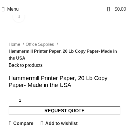
0
Menu
$
0.00
Click to enlarge
Home
Office Supplies
Hammermill Printer Paper, 20 Lb Copy Paper- Made in
the USA
Back to products
Hammermill Printer Paper, 20 Lb Copy
Paper- Made in the USA
REQUEST QUOTE
Compare
Add to wishlist