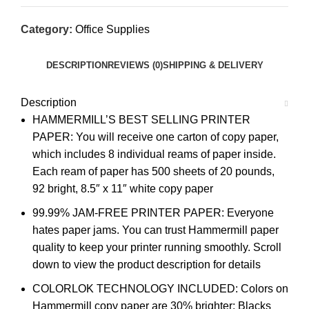
Category:
Office Supplies
DESCRIPTION
REVIEWS (0)
SHIPPING & DELIVERY
Description
HAMMERMILL’S BEST SELLING PRINTER
PAPER: You will receive one carton of copy paper,
which includes 8 individual reams of paper inside.
Each ream of paper has 500 sheets of 20 pounds,
92 bright, 8.5″ x 11″ white copy paper
99.99% JAM-FREE PRINTER PAPER: Everyone
hates paper jams. You can trust Hammermill paper
quality to keep your printer running smoothly. Scroll
down to view the product description for details
COLORLOK TECHNOLOGY INCLUDED: Colors on
Hammermill copy paper are 30% brighter; Blacks