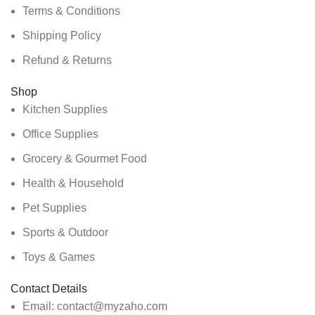
Terms & Conditions
Shipping Policy
Refund & Returns
Shop
Kitchen Supplies
Office Supplies
Grocery & Gourmet Food
Health & Household
Pet Supplies
Sports & Outdoor
Toys & Games
Contact Details
Email: contact@myzaho.com