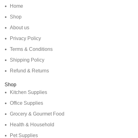
Home
Shop
About us
Privacy Policy
Terms & Conditions
Shipping Policy
Refund & Returns
Shop
Kitchen Supplies
Office Supplies
Grocery & Gourmet Food
Health & Household
Pet Supplies