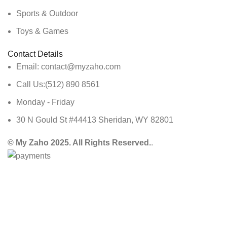
Sports & Outdoor
Toys & Games
Contact Details
Email: contact@myzaho.com
Call Us:(512) 890 8561
Monday - Friday
30 N Gould St #44413 Sheridan, WY 82801
© My Zaho 2025. All Rights Reserved.
.
Shop
Wishlist
Cart