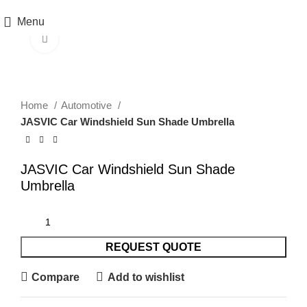
Menu
Click to enlarge
Home
Automotive
JASVIC Car Windshield Sun Shade Umbrella
JASVIC Car Windshield Sun Shade
Umbrella
REQUEST QUOTE
Compare
Add to wishlist