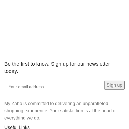
Be the first to know. Sign up for our newsletter
today.
My Zaho is committed to delivering an unparalleled
shopping experience. Your satisfaction is at the heart of
everything we do.
Useful Links