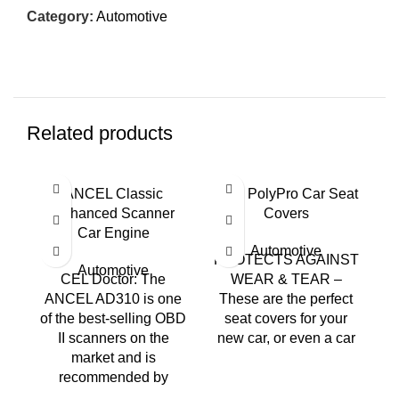
Category:
Automotive
Related products
ANCEL Classic
BDK PolyPro Car Seat
Enhanced Scanner
Covers
Car Engine
Automotive
PROTECTS AGAINST
Automotive
CEL Doctor: The
WEAR & TEAR –
ANCEL AD310 is one
These are the perfect
of the best-selling OBD
seat covers for your
II scanners on the
new car, or even a car
V
market and is
recommended by