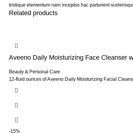
tristique elementum nam inceptos hac parturient scelerisque
Related products
Aveeno Daily Moisturizing Face Cleanser w
Beauty & Personal Care
12-fluid ounces of Aveeno Daily Moisturizing Facial Cleanser
-15%