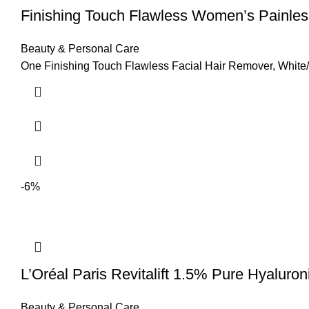
Finishing Touch Flawless Women’s Painle
Beauty & Personal Care
One Finishing Touch Flawless Facial Hair Remover, White/R
-6%
L’Oréal Paris Revitalift 1.5% Pure Hyaluro
Beauty & Personal Care