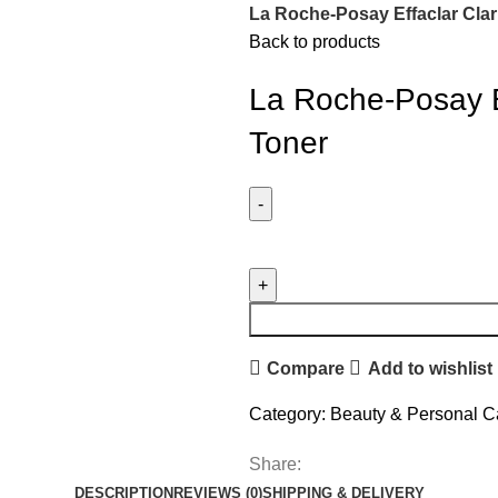
La Roche-Posay Effaclar Clar
Back to products
La Roche-Posay Ef
Toner
Compare
Add to wishlist
Category:
Beauty & Personal C
Share:
DESCRIPTION
REVIEWS (0)
SHIPPING & DELIVERY