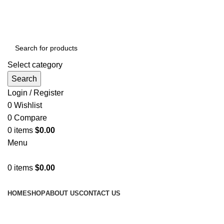
GET FREE DELIVERY OVER THE ORDER OF $150
Select category
Search
Login / Register
0
Wishlist
0
Compare
0
items
$
0.00
Menu
0
items
$
0.00
Browse Categories
HOME
SHOP
ABOUT US
CONTACT US