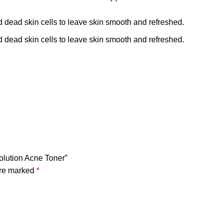
 dead skin cells to leave skin smooth and refreshed.
 dead skin cells to leave skin smooth and refreshed.
Solution Acne Toner”
are marked
*