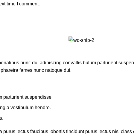
ext time I comment.
atibus nunc dui adipiscing convallis bulum parturient suspendis
t pharetra fames nunc natoque dui.
m parturient suspendisse.
ing a vestibulum hendre.
s.
 purus lectus faucibus lobortis tincidunt purus lectus nisl cla