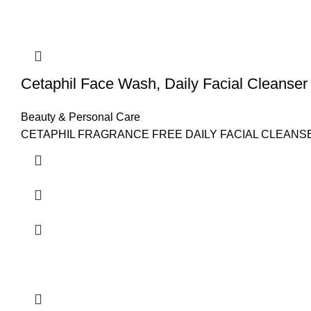
Cetaphil Face Wash, Daily Facial Cleanser 
Beauty & Personal Care
CETAPHIL FRAGRANCE FREE DAILY FACIAL CLEANSER: Reinf