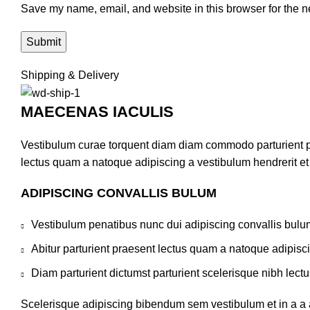
Save my name, email, and website in this browser for the n
Shipping & Delivery
MAECENAS IACULIS
Vestibulum curae torquent diam diam commodo parturient pen
lectus quam a natoque adipiscing a vestibulum hendrerit e
ADIPISCING CONVALLIS BULUM
Vestibulum penatibus nunc dui adipiscing convallis bulu
Abitur parturient praesent lectus quam a natoque adipisc
Diam parturient dictumst parturient scelerisque nibh lectu
Scelerisque adipiscing bibendum sem vestibulum et in a a a