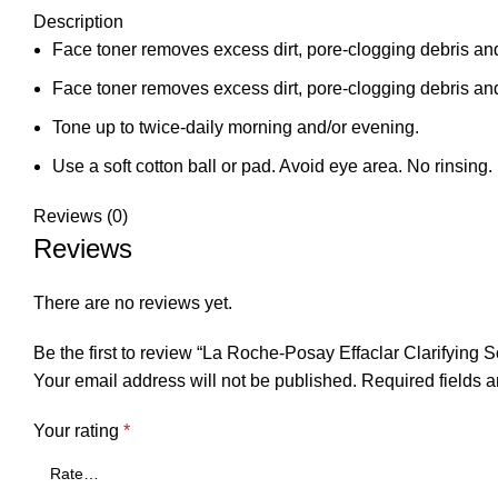
Description
Face toner removes excess dirt, pore-clogging debris and
Face toner removes excess dirt, pore-clogging debris and
Tone up to twice-daily morning and/or evening.
Use a soft cotton ball or pad. Avoid eye area. No rinsing.
Reviews (0)
Reviews
There are no reviews yet.
Be the first to review “La Roche-Posay Effaclar Clarifying 
Your email address will not be published.
Required fields 
Your rating
*