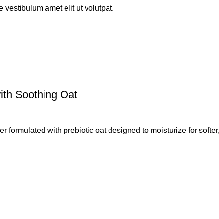
 vestibulum amet elit ut volutpat.
ith Soothing Oat
 formulated with prebiotic oat designed to moisturize for softer,