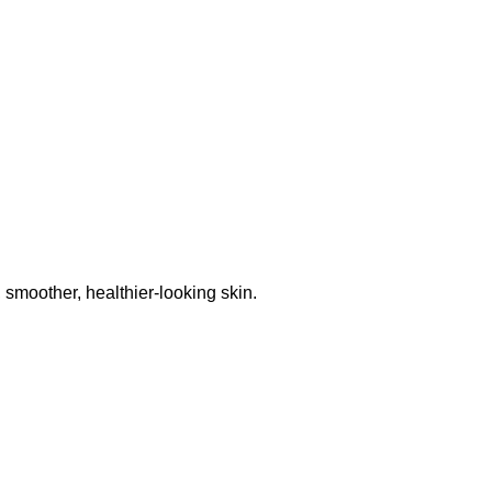
 smoother, healthier-looking skin.