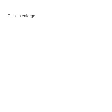
Click to enlarge