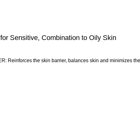
for Sensitive, Combination to Oily Skin
orces the skin barrier, balances skin and minimizes the a