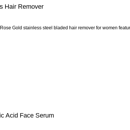
ss Hair Remover
ose Gold stainless steel bladed hair remover for women featur
nic Acid Face Serum