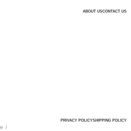
ABOUT US
CONTACT US
PRIVACY POLICY
SHIPPING POLICY
re