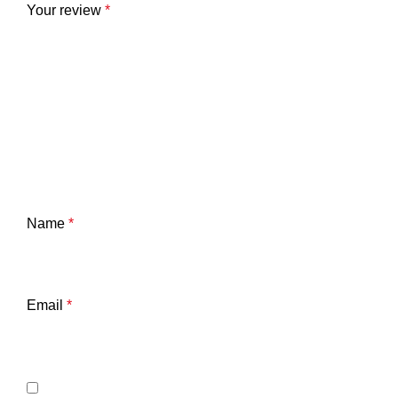
Your review
*
Name
*
Email
*