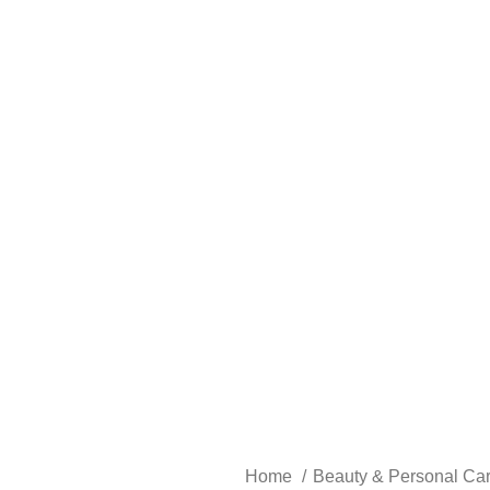
Home
Beauty & Personal Ca