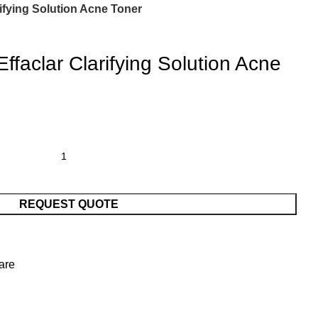
ifying Solution Acne Toner
faclar Clarifying Solution Acne
REQUEST QUOTE
are