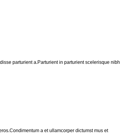
se parturient a.Parturient in parturient scelerisque nibh
ss eros.Condimentum a et ullamcorper dictumst mus et