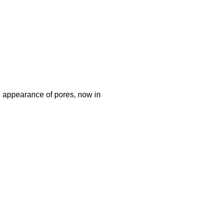
ppearance of pores, now in