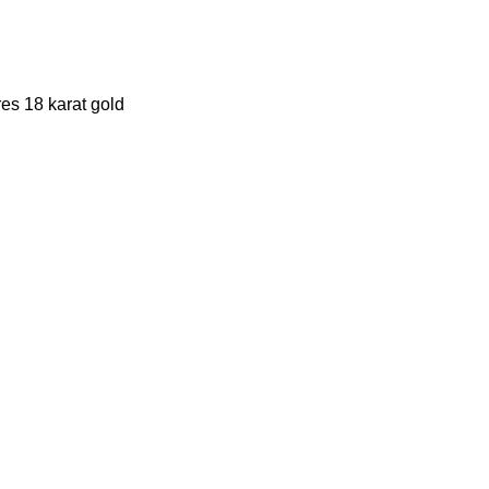
es 18 karat gold