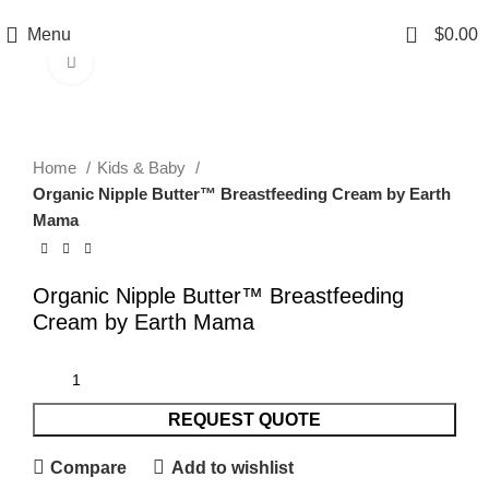
0
Menu
$
0.00
Click to enlarge
Home
Kids & Baby
Organic Nipple Butter™ Breastfeeding Cream by Earth
Mama
Organic Nipple Butter™ Breastfeeding
Cream by Earth Mama
REQUEST QUOTE
Compare
Add to wishlist