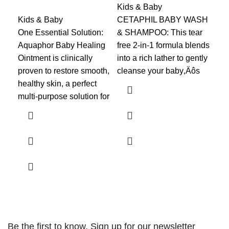
Kids & Baby
Kids & Baby
CETAPHIL BABY WASH
Kid
One Essential Solution:
& SHAMPOO: This tear
Up 
Aquaphor Baby Healing
free 2-in-1 formula blends
nig
Ointment is clinically
into a rich lather to gently
mor
proven to restore smooth,
cleanse your baby‚Äôs
Cha
healthy skin, a perfect
lea
multi-purpose solution for
and
Be the first to know. Sign up for our newsletter