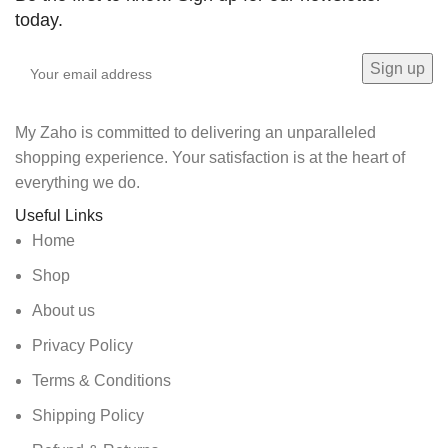
today.
My Zaho is committed to delivering an unparalleled
shopping experience. Your satisfaction is at the heart of
everything we do.
Useful Links
Home
Shop
About us
Privacy Policy
Terms & Conditions
Shipping Policy