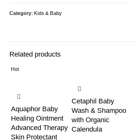
Category:
Kids & Baby
Related products
Hot
Cetaphil Baby
Di
Aquaphor Baby
Wash & Shampoo
12
Healing Ointment
with Organic
Pa
Advanced Therapy
Calendula
Di
Skin Protectant
Di