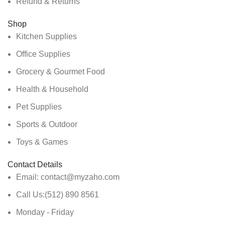
Refund & Returns
Shop
Kitchen Supplies
Office Supplies
Grocery & Gourmet Food
Health & Household
Pet Supplies
Sports & Outdoor
Toys & Games
Contact Details
Email: contact@myzaho.com
Call Us:(512) 890 8561
Monday - Friday