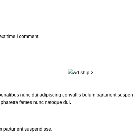
ext time I comment.
atibus nunc dui adipiscing convallis bulum parturient suspendis
t pharetra fames nunc natoque dui.
m parturient suspendisse.