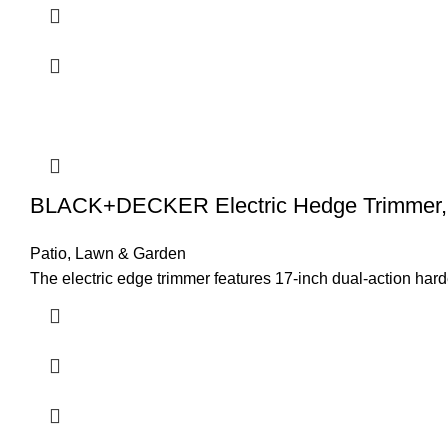
BLACK+DECKER Electric Hedge Trimmer, 
Patio, Lawn & Garden
The electric edge trimmer features 17-inch dual-action h