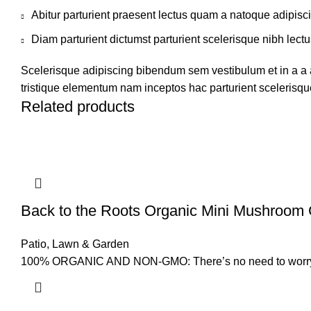
Abitur parturient praesent lectus quam a natoque adipisc
Diam parturient dictumst parturient scelerisque nibh lectu
Scelerisque adipiscing bibendum sem vestibulum et in a a a
tristique elementum nam inceptos hac parturient scelerisque
Related products
Back to the Roots Organic Mini Mushroom 
Patio, Lawn & Garden
100% ORGANIC AND NON-GMO: There’s no need to worry abo