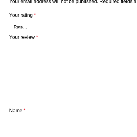
Your email address will not be published.
Required fields 
Your rating
*
Your review
*
Name
*