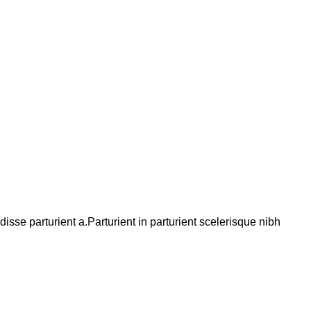
se parturient a.Parturient in parturient scelerisque nibh