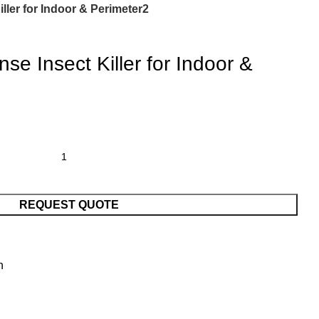
ller for Indoor & Perimeter2
e Insect Killer for Indoor &
REQUEST QUOTE
n