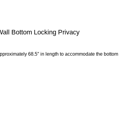
Wall Bottom Locking Privacy
 approximately 68.5″ in length to accommodate the bottom