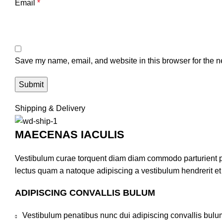
Email
*
Save my name, email, and website in this browser for the n
Shipping & Delivery
MAECENAS IACULIS
Vestibulum curae torquent diam diam commodo parturient pen
lectus quam a natoque adipiscing a vestibulum hendrerit e
ADIPISCING CONVALLIS BULUM
Vestibulum penatibus nunc dui adipiscing convallis bulu