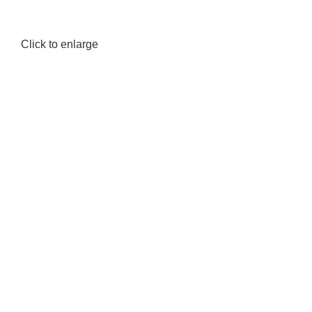
Click to enlarge