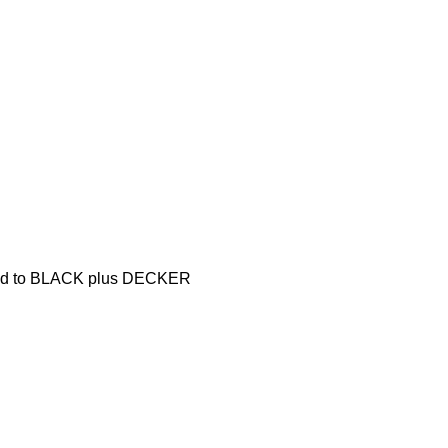
pared to BLACK plus DECKER