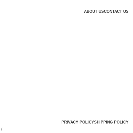
ABOUT US
CONTACT US
PRIVACY POLICY
SHIPPING POLICY