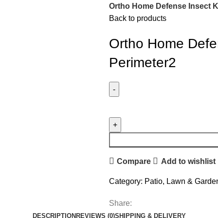
Ortho Home Defense Insect Ki
Back to products
Ortho Home Defens
Perimeter2
Compare
Add to wishlist
Category:
Patio, Lawn & Garde
Share:
DESCRIPTION
REVIEWS (0)
SHIPPING & DELIVERY