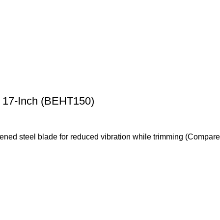
17-Inch (BEHT150)
ardened steel blade for reduced vibration while trimming (Com