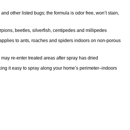
nd other listed bugs; the formula is odor free, won’t stain,
pions, beetles, silverfish, centipedes and millipedes
pplies to ants, roaches and spiders indoors on non-porous
ay re-enter treated areas after spray has dried
 it easy to spray along your home’s perimeter–indoors