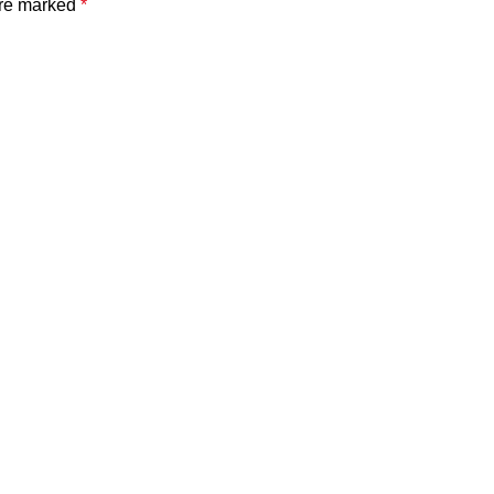
are marked
*