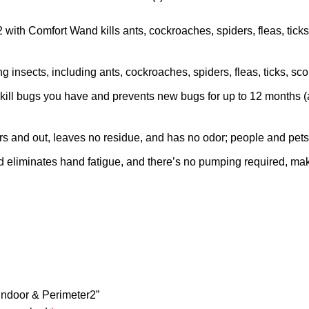
ith Comfort Wand kills ants, cockroaches, spiders, fleas, ticks a
sects, including ants, cockroaches, spiders, fleas, ticks, scor
ll bugs you have and prevents new bugs for up to 12 months (a
nd out, leaves no residue, and has no odor; people and pets m
ates hand fatigue, and there’s no pumping required, making
 Indoor & Perimeter2”