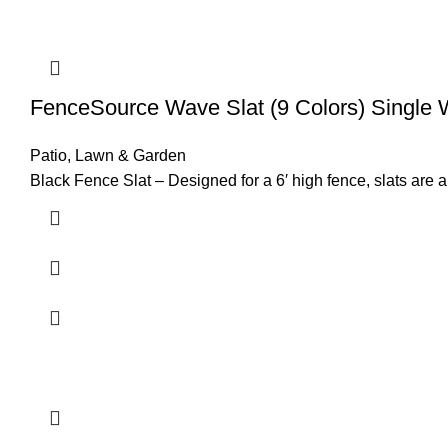
FenceSource Wave Slat (9 Colors) Single 
Patio, Lawn & Garden
Black Fence Slat – Designed for a 6′ high fence, slats are