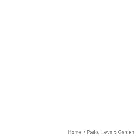
Home
Patio, Lawn & Garden