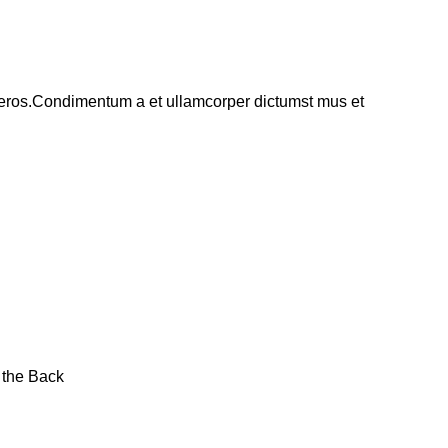
ss eros.Condimentum a et ullamcorper dictumst mus et
 the Back