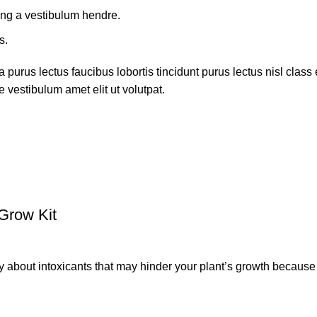
ing a vestibulum hendre.
s.
 purus lectus faucibus lobortis tincidunt purus lectus nisl cla
 vestibulum amet elit ut volutpat.
Grow Kit
ut intoxicants that may hinder your plant’s growth because