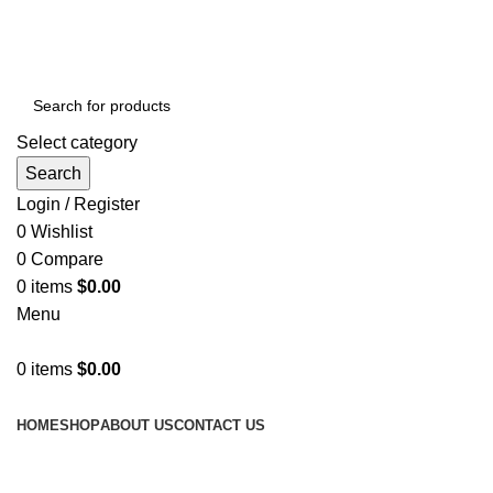
GET FREE DELIVERY OVER THE ORDER OF $150
Select category
Search
Login / Register
0
Wishlist
0
Compare
0
items
$
0.00
Menu
0
items
$
0.00
Browse Categories
HOME
SHOP
ABOUT US
CONTACT US