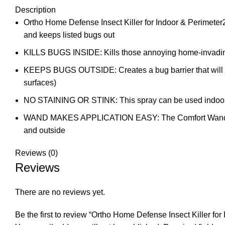
Description
Ortho Home Defense Insect Killer for Indoor & Perimeter2 w
and keeps listed bugs out
KILLS BUGS INSIDE: Kills those annoying home-invading in
KEEPS BUGS OUTSIDE: Creates a bug barrier that will ki
surfaces)
NO STAINING OR STINK: This spray can be used indoors a
WAND MAKES APPLICATION EASY: The Comfort Wand elimin
and outside
Reviews (0)
Reviews
There are no reviews yet.
Be the first to review “Ortho Home Defense Insect Killer for