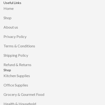
Useful Links
Home
Shop
About us
Privacy Policy
Terms & Conditions
Shipping Policy
Refund & Returns
Shop
Kitchen Supplies
Office Supplies
Grocery & Gourmet Food
Health & Household