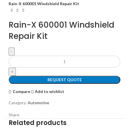
Rain-X 600001 Windshield Repair Kit
Rain-X 600001 Windshield
Repair Kit
REQUEST QUOTE
Compare
Add to wishlist
Category:
Automotive
Share:
Related products