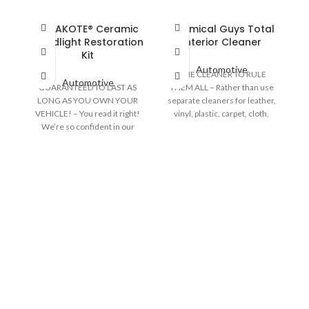
CERAKOTE® Ceramic
Chemical Guys Total
F
Headlight Restoration
Interior Cleaner
Kit
Automotive
ONE CLEANER TO RULE
f
Automotive
GUARANTEED TO LAST AS
THEM ALL – Rather than use
an
LONG AS YOU OWN YOUR
separate cleaners for leather,
VEHICLE! – You read it right!
vinyl, plastic, carpet, cloth,
l
We’re so confident in our
glass, and