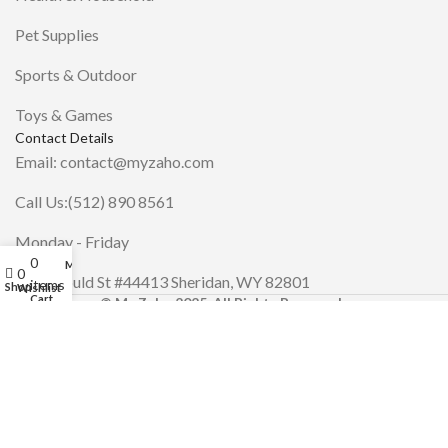
Pet Supplies
Sports & Outdoor
Toys & Games
Contact Details
Email: contact@myzaho.com
Call Us:(512) 890 8561
Monday - Friday
0
My account
0
30 N Gould St #44413 Sheridan, WY 82801
items
Shop
Wishlist
Cart
© My Zaho 2025. All Rights Reserved.
.