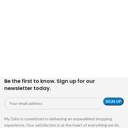
Be the first to know. Sign up for our
newsletter today.
My Zaho is committed to delivering an unparalleled shopping
experience. Your satisfaction is at the heart of everything we do.