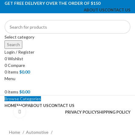
GET FREE DELIVERY OVER THE ORDER OF $150
ABOUT US
CONTACT US
Select category
Search
Login / Register
0
Wishlist
0
Compare
0
items
$
0.00
Menu
0
items
$
0.00
Browse Categories
HOME
SHOP
ABOUT US
CONTACT US
Click to enlarge
PRIVACY POLICY
SHIPPING POLICY
Home
Automotive