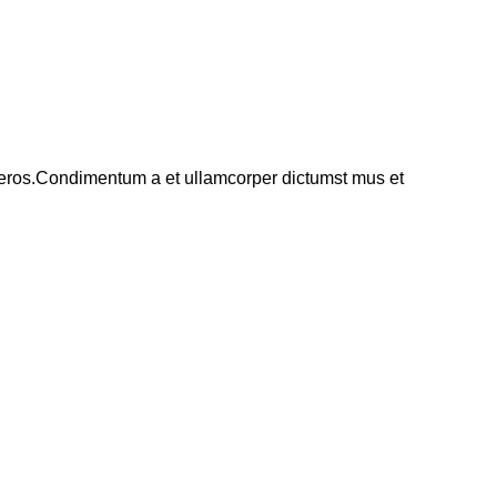
ss eros.Condimentum a et ullamcorper dictumst mus et