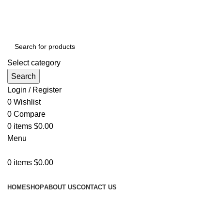
GET FREE DELIVERY OVER THE ORDER OF $150
Select category
Search
Login / Register
0
Wishlist
0
Compare
0
items
$
0.00
Menu
0
items
$
0.00
Browse Categories
HOME
SHOP
ABOUT US
CONTACT US