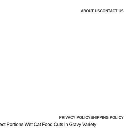
ABOUT US
CONTACT US
PRIVACY POLICY
SHIPPING POLICY
ct Portions Wet Cat Food Cuts in Gravy Variety