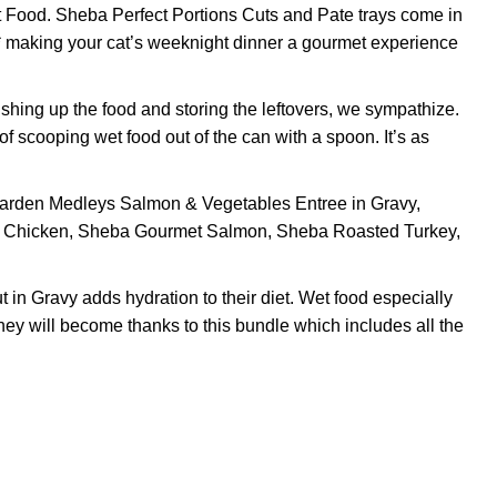
Food. Sheba Perfect Portions Cuts and Pate trays come in
e,* making your cat’s weeknight dinner a gourmet experience
shing up the food and storing the leftovers, we sympathize.
 scooping wet food out of the can with a spoon. It’s as
den Medleys Salmon & Vegetables Entree in Gravy,
y Chicken, Sheba Gourmet Salmon, Sheba Roasted Turkey,
n Gravy adds hydration to their diet. Wet food especially
they will become thanks to this bundle which includes all the