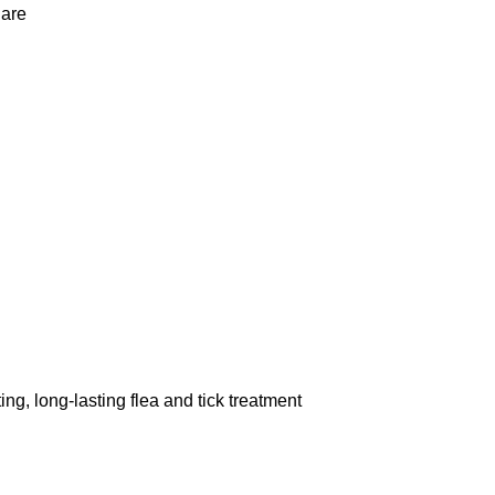
 are
ong-lasting flea and tick treatment