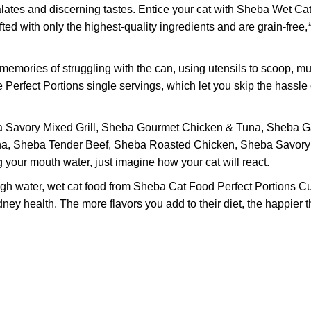
s and discerning tastes. Entice your cat with Sheba Wet Cat 
fted with only the highest-quality ingredients and are grain-fre
mories of struggling with the can, using utensils to scoop, mu
rfect Portions single servings, which let you skip the hassle of
vory Mixed Grill, Sheba Gourmet Chicken & Tuna, Sheba Gar
na, Sheba Tender Beef, Sheba Roasted Chicken, Sheba Savor
your mouth water, just imagine how your cat will react.
water, wet cat food from Sheba Cat Food Perfect Portions Cut i
ney health. The more flavors you add to their diet, the happier 