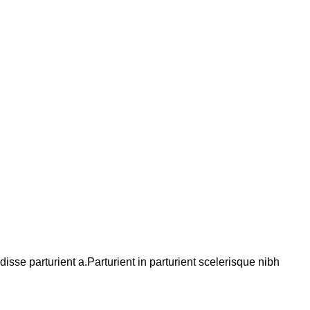
se parturient a.Parturient in parturient scelerisque nibh