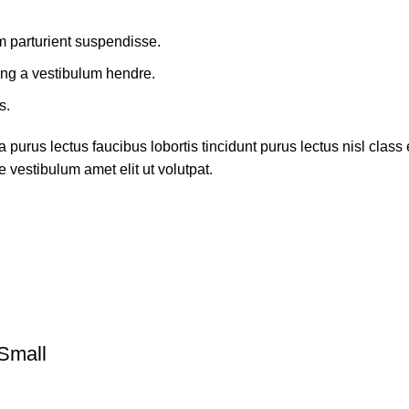
m parturient suspendisse.
ing a vestibulum hendre.
s.
 purus lectus faucibus lobortis tincidunt purus lectus nisl cla
 vestibulum amet elit ut volutpat.
Small