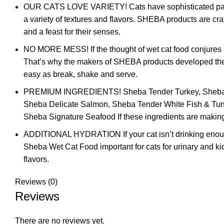
OUR CATS LOVE VARIETY! Cats have sophisticated palate
a variety of textures and flavors. SHEBA products are cra
and a feast for their senses.
NO MORE MESS! If the thought of wet cat food conjures me
That’s why the makers of SHEBA products developed the Pe
easy as break, shake and serve.
PREMIUM INGREDIENTS! Sheba Tender Turkey, Sheba Sa
Sheba Delicate Salmon, Sheba Tender White Fish & Tu
Sheba Signature Seafood If these ingredients are making 
ADDITIONAL HYDRATION If your cat isn’t drinking enough 
Sheba Wet Cat Food important for cats for urinary and kid
flavors.
Reviews (0)
Reviews
There are no reviews yet.