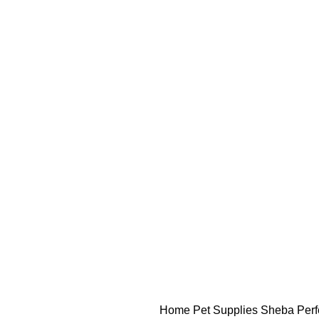
Home
Pet Supplies
Sheba Perfe