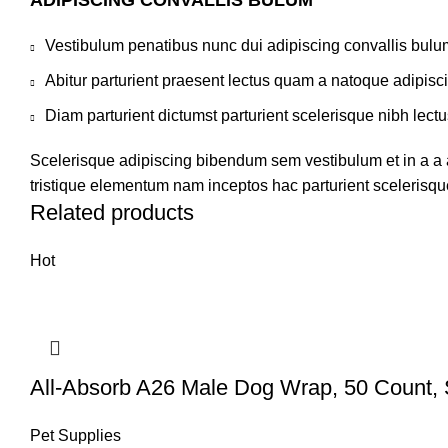
ADIPISCING CONVALLIS BULUM
Vestibulum penatibus nunc dui adipiscing convallis bulu
Abitur parturient praesent lectus quam a natoque adipisc
Diam parturient dictumst parturient scelerisque nibh lectu
Scelerisque adipiscing bibendum sem vestibulum et in a a a
tristique elementum nam inceptos hac parturient scelerisque
Related products
Hot
All-Absorb A26 Male Dog Wrap, 50 Count, 
Pet Supplies