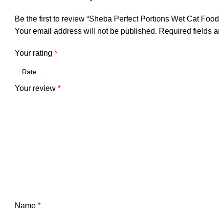
Be the first to review “Sheba Perfect Portions Wet Cat Food
Your email address will not be published.
Required fields 
Your rating
*
Your review
*
Name
*