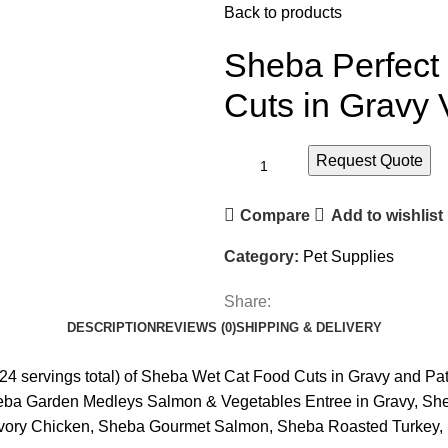
Back to products
Sheba Perfect
Cuts in Gravy 
Request Quote
Compare
Add to wishlist
Category:
Pet Supplies
Share:
DESCRIPTION
REVIEWS (0)
SHIPPING & DELIVERY
(24 servings total) of Sheba Wet Cat Food Cuts in Gravy and P
eba Garden Medleys Salmon & Vegetables Entree in Gravy, She
ory Chicken, Sheba Gourmet Salmon, Sheba Roasted Turkey, S