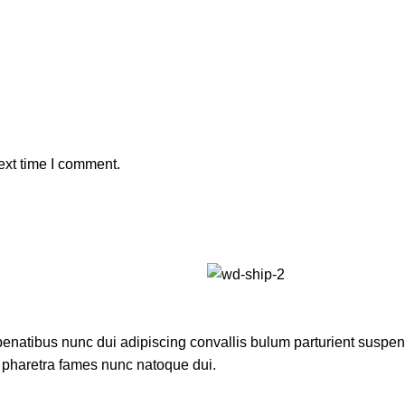
ext time I comment.
atibus nunc dui adipiscing convallis bulum parturient suspendis
t pharetra fames nunc natoque dui.