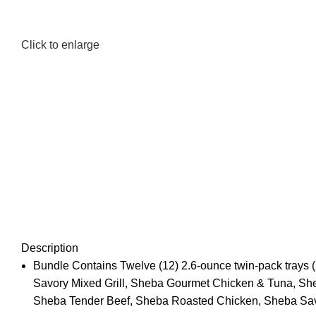
Click to enlarge
Description
Bundle Contains Twelve (12) 2.6-ounce twin-pack trays 
Savory Mixed Grill, Sheba Gourmet Chicken & Tuna, Sh
Sheba Tender Beef, Sheba Roasted Chicken, Sheba Sav