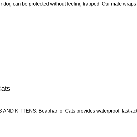
g can be protected without feeling trapped. Our male wraps
Cats
ENS: Beaphar for Cats provides waterproof, fast-acting, l