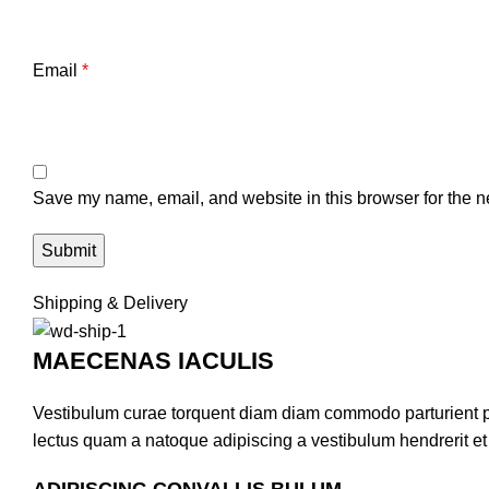
Email
*
Save my name, email, and website in this browser for the n
Shipping & Delivery
MAECENAS IACULIS
Vestibulum curae torquent diam diam commodo parturient pen
lectus quam a natoque adipiscing a vestibulum hendrerit e