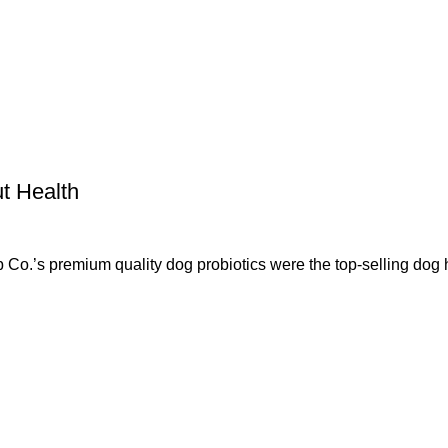
t Health
 premium quality dog probiotics were the top-selling dog 