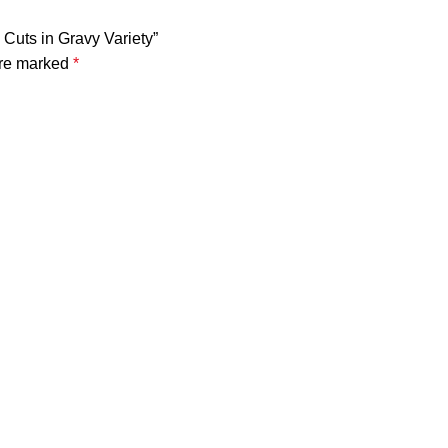
 Cuts in Gravy Variety”
are marked
*