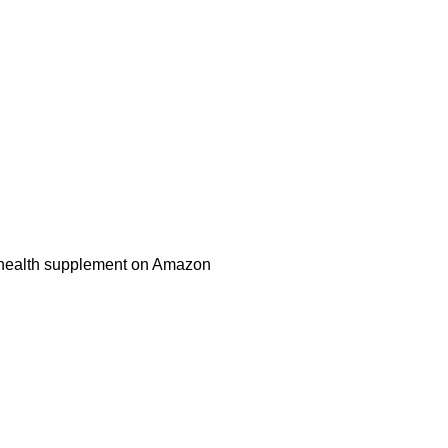
health supplement on Amazon