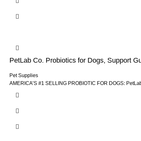
PetLab Co. Probiotics for Dogs, Support Gu
Pet Supplies
AMERICA’S #1 SELLING PROBIOTIC FOR DOGS: PetLab Co.’s