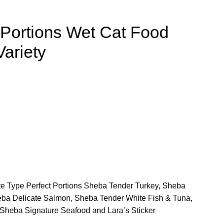
 Portions Wet Cat Food
Variety
ate Type Perfect Portions Sheba Tender Turkey, Sheba
ba Delicate Salmon, Sheba Tender White Fish & Tuna,
heba Signature Seafood and Lara’s Sticker