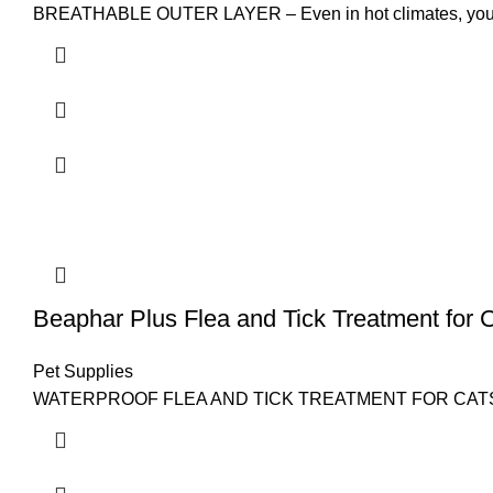
BREATHABLE OUTER LAYER – Even in hot climates, your do
Beaphar Plus Flea and Tick Treatment for 
Pet Supplies
WATERPROOF FLEA AND TICK TREATMENT FOR CATS AND KITT