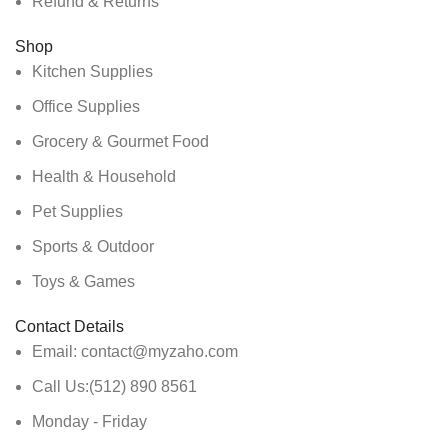
Refund & Returns
Shop
Kitchen Supplies
Office Supplies
Grocery & Gourmet Food
Health & Household
Pet Supplies
Sports & Outdoor
Toys & Games
Contact Details
Email: contact@myzaho.com
Call Us:(512) 890 8561
Monday - Friday