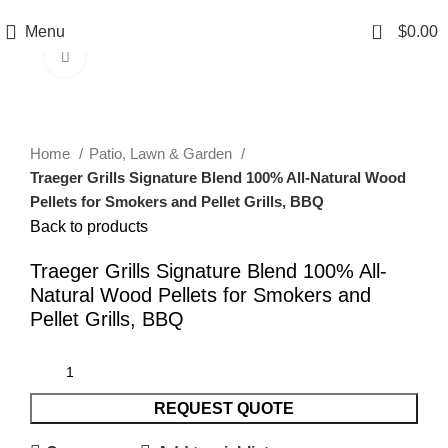
0
Menu
$
0.00
Click to enlarge
Home
Patio, Lawn & Garden
Traeger Grills Signature Blend 100% All-Natural Wood
Pellets for Smokers and Pellet Grills, BBQ
Back to products
Traeger Grills Signature Blend 100% All-
Natural Wood Pellets for Smokers and
Pellet Grills, BBQ
REQUEST QUOTE