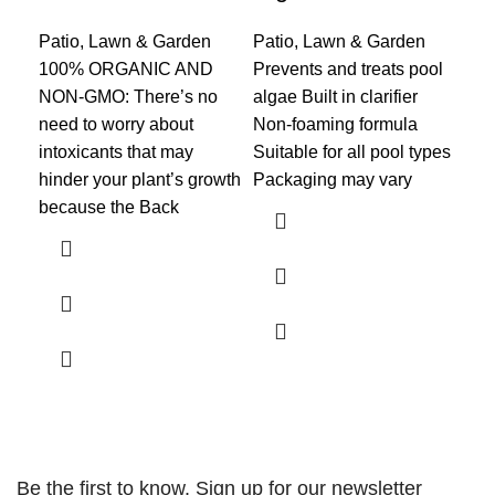
Patio, Lawn & Garden
Patio, Lawn & Garden
Pat
100% ORGANIC AND
Prevents and treats pool
KI
NON-GMO: There’s no
algae Built in clarifier
TH
need to worry about
Non-foaming formula
CAR
intoxicants that may
Suitable for all pool types
for
hinder your plant’s growth
Packaging may vary
and
because the Back
th
LI
Be the first to know. Sign up for our newsletter