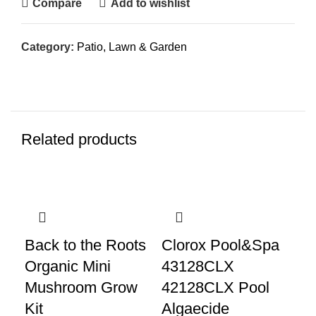
Compare
Add to wishlist
Category:
Patio, Lawn & Garden
Related products
Back to the Roots
Clorox Pool&Spa
Ho
Organic Mini
43128CLX
Ro
Mushroom Grow
42128CLX Pool
Ki
Kit
Algaecide
Co