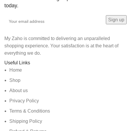
today.
My Zaho is committed to delivering an unparalleled
shopping experience. Your satisfaction is at the heart of
everything we do.
Useful Links
Home
Shop
About us
Privacy Policy
Terms & Conditions
Shipping Policy