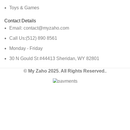
Toys & Games
Contact Details
Email: contact@myzaho.com
Call Us:(512) 890 8561
Monday - Friday
30 N Gould St #44413 Sheridan, WY 82801
© My Zaho 2025. All Rights Reserved.
.
Shop
Wishlist
Cart
My account