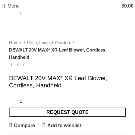
Menu
$
0.00
Click to enlarge
Home
Patio, Lawn & Garden
DEWALT 20V MAX* XR Leaf Blower, Cordless,
Handheld
DEWALT 20V MAX* XR Leaf Blower,
Cordless, Handheld
REQUEST QUOTE
Compare
Add to wishlist