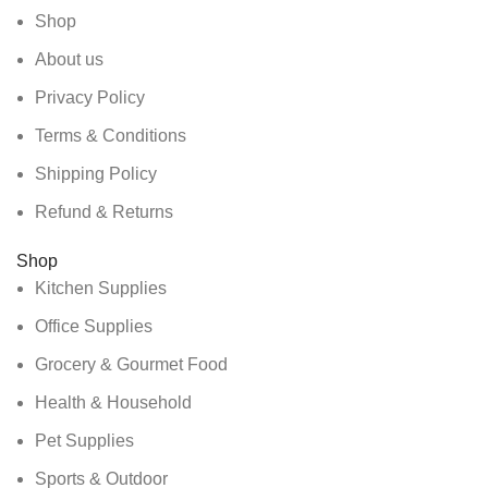
Shop
About us
Privacy Policy
Terms & Conditions
Shipping Policy
Refund & Returns
Shop
Kitchen Supplies
Office Supplies
Grocery & Gourmet Food
Health & Household
Pet Supplies
Sports & Outdoor