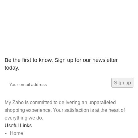
BLACK plus DECKER
Be the first to know. Sign up for our newsletter
today.
My Zaho is committed to delivering an unparalleled
shopping experience. Your satisfaction is at the heart of
everything we do.
Useful Links
Home