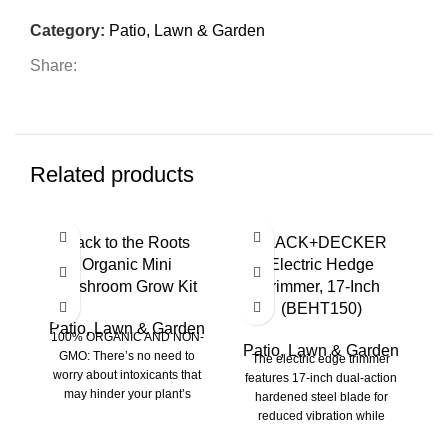
Category:
Patio, Lawn & Garden
Share:
Related products
HO
Back to the Roots
BLACK+DECKER
N
Organic Mini
Electric Hedge
Mushroom Grow Kit
Trimmer, 17-Inch
P
(BEHT150)
Patio, Lawn & Garden
100% ORGANIC AND NON-
Patio, Lawn & Garden
P
GMO: There’s no need to
The electric edge trimmer
worry about intoxicants that
features 17-inch dual-action
may hinder your plant’s
hardened steel blade for
N
growth because the Back
reduced vibration while
As
trimming (Compared to