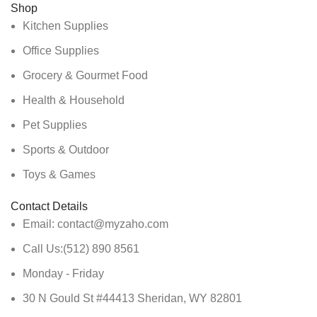
Shop
Kitchen Supplies
Office Supplies
Grocery & Gourmet Food
Health & Household
Pet Supplies
Sports & Outdoor
Toys & Games
Contact Details
Email: contact@myzaho.com
Call Us:(512) 890 8561
Monday - Friday
30 N Gould St #44413 Sheridan, WY 82801