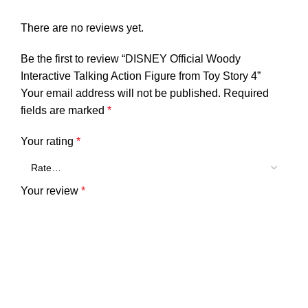
There are no reviews yet.
Be the first to review “DISNEY Official Woody
Interactive Talking Action Figure from Toy Story 4”
Your email address will not be published.
Required
fields are marked
*
Your rating
*
Your review
*