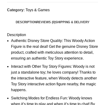
Category:
Toys & Games
DESCRIPTION
REVIEWS (0)
SHIPPING & DELIVERY
Description
Authentic Disney Store Quality: This Woody Action
Figure is the real deal! Get the genuine Disney Store
product, crafted with meticulous attention to detail,
ensuring an authentic Toy Story experience.
Interact with Other Toy Story Figures: Woody is not
just a standalone toy; he loves company! Thanks to
the interactive feature, when Woody detects another
Toy Story interactive action figure nearby, the magic
happens.
Switching Modes for Endless Fun: Woody knows
when it’s time to play and when it’s time to chat! By