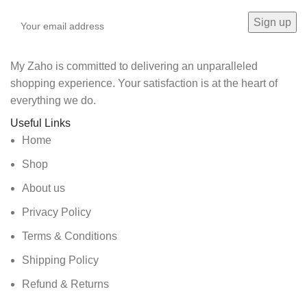
My Zaho is committed to delivering an unparalleled
shopping experience. Your satisfaction is at the heart of
everything we do.
Useful Links
Home
Shop
About us
Privacy Policy
Terms & Conditions
Shipping Policy
Refund & Returns