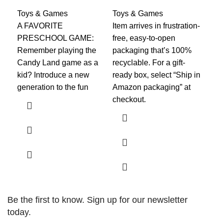
fo
Toys & Games
Toys & Games
A FAVORITE
​Item arrives in frustration-
To
PRESCHOOL GAME:
free, easy-to-open
Fea
Remember playing the
packaging that’s 100%
Din
Candy Land game as a
recyclable. For a gift-
ora
kid? Introduce a new
ready box, select “Ship in
joi
generation to the fun
Amazon packaging” at
cla
checkout.​​
Be the first to know. Sign up for our newsletter
today.