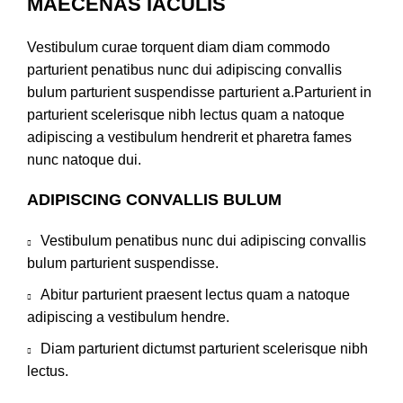
MAECENAS IACULIS
Vestibulum curae torquent diam diam commodo
parturient penatibus nunc dui adipiscing convallis
bulum parturient suspendisse parturient a.Parturient in
parturient scelerisque nibh lectus quam a natoque
adipiscing a vestibulum hendrerit et pharetra fames
nunc natoque dui.
ADIPISCING CONVALLIS BULUM
Vestibulum penatibus nunc dui adipiscing convallis
bulum parturient suspendisse.
Abitur parturient praesent lectus quam a natoque
adipiscing a vestibulum hendre.
Diam parturient dictumst parturient scelerisque nibh
lectus.