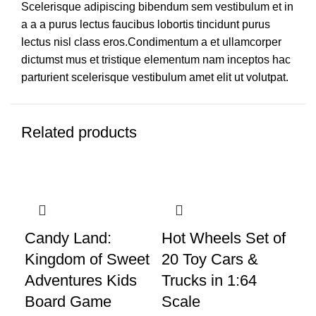
Scelerisque adipiscing bibendum sem vestibulum et in
a a a purus lectus faucibus lobortis tincidunt purus
lectus nisl class eros.Condimentum a et ullamcorper
dictumst mus et tristique elementum nam inceptos hac
parturient scelerisque vestibulum amet elit ut volutpat.
Related products
Candy Land:
Hot Wheels Set of
LE
Kingdom of Sweet
20 Toy Cars &
3i
Adventures Kids
Trucks in 1:64
Di
Board Game
Scale
Bu