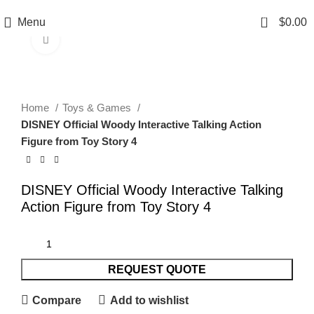
0
Menu
$
0.00
Click to enlarge
Home
Toys & Games
DISNEY Official Woody Interactive Talking Action
Figure from Toy Story 4
DISNEY Official Woody Interactive Talking
Action Figure from Toy Story 4
REQUEST QUOTE
Compare
Add to wishlist