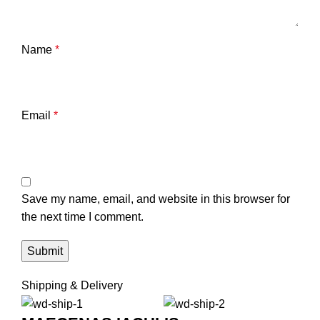
Name
*
Email
*
Save my name, email, and website in this browser for
the next time I comment.
Shipping & Delivery