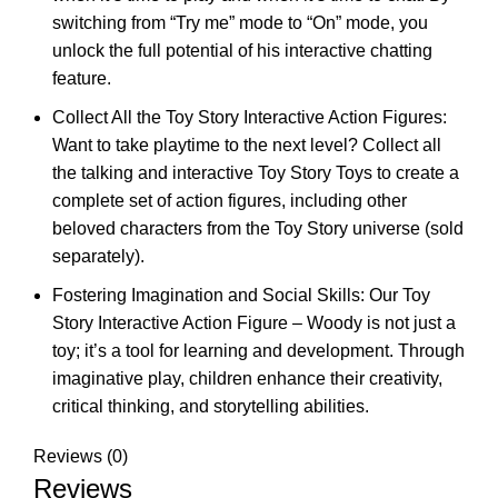
switching from “Try me” mode to “On” mode, you
unlock the full potential of his interactive chatting
feature.
Collect All the Toy Story Interactive Action Figures:
Want to take playtime to the next level? Collect all
the talking and interactive Toy Story Toys to create a
complete set of action figures, including other
beloved characters from the Toy Story universe (sold
separately).
Fostering Imagination and Social Skills: Our Toy
Story Interactive Action Figure – Woody is not just a
toy; it’s a tool for learning and development. Through
imaginative play, children enhance their creativity,
critical thinking, and storytelling abilities.
Reviews (0)
Reviews