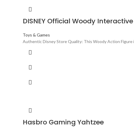
DISNEY Official Woody Interactive
Toys & Games
Authentic Disney Store Quality: This Woody Action Figure i
Hasbro Gaming Yahtzee