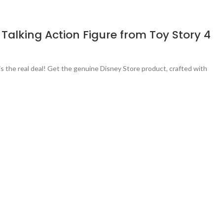
 Talking Action Figure from Toy Story 4
s the real deal! Get the genuine Disney Store product, crafted with