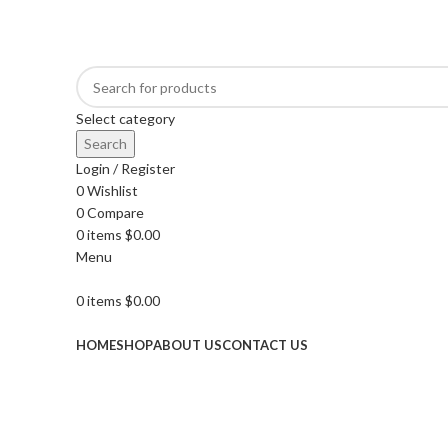
GET FREE DELIVERY OVER THE ORDER OF $150
Select category
Search
Login / Register
0
Wishlist
0
Compare
0
items
$
0.00
Menu
0
items
$
0.00
Browse Categories
HOME
SHOP
ABOUT US
CONTACT US