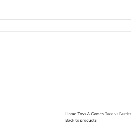
Home
Toys & Games
Taco vs Burrit
Back to products