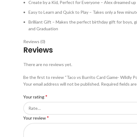
Create by a Kid, Perfect for Everyone – Alex dreamed up Tv
Easy to Learn and Quick to Play – Takes only a few minut
Brilliant Gift – Makes the perfect birthday gift for boys, 
and Graduation
Reviews (0)
Reviews
There are no reviews yet.
Be the first to review “Taco vs Burrito Card Game- Wildly Po
Your email address will not be published.
Required fields ar
*
Your rating
*
Your review