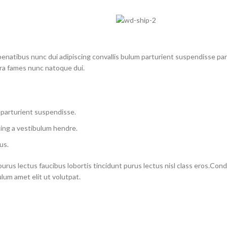
atibus nunc dui adipiscing convallis bulum parturient suspendisse partu
tra fames nunc natoque dui.
 parturient suspendisse.
ing a vestibulum hendre.
us.
purus lectus faucibus lobortis tincidunt purus lectus nisl class eros.Co
um amet elit ut volutpat.