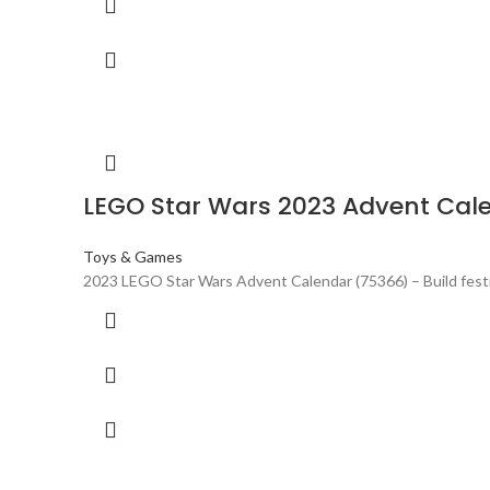
LEGO Star Wars 2023 Advent Cal
Toys & Games
2023 LEGO Star Wars Advent Calendar (75366) – Build festi