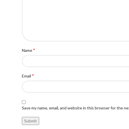
*
Name
*
Email
Save my name, email, and website in this browser for the n