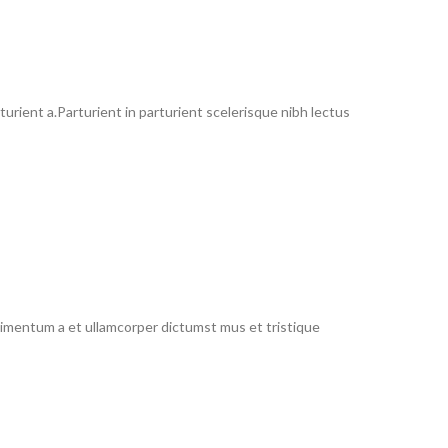
rient a.Parturient in parturient scelerisque nibh lectus
ndimentum a et ullamcorper dictumst mus et tristique