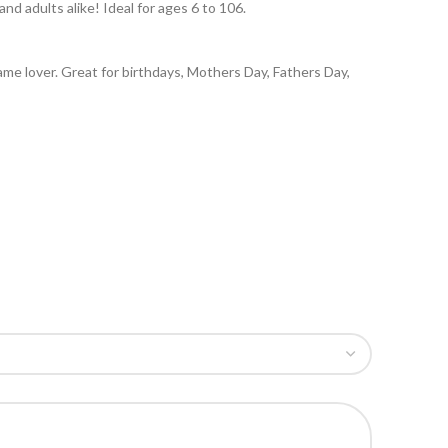
nd adults alike! Ideal for ages 6 to 106.
 game lover. Great for birthdays, Mothers Day, Fathers Day,