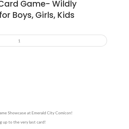
 Card Game- Wildly
or Boys, Girls, Kids
e Game Showcase at Emerald City Comicon!
g up to the very last card!