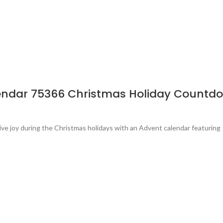
endar 75366 Christmas Holiday Countdo
ve joy during the Christmas holidays with an Advent calendar featuring