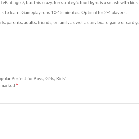
B at age 7, but this crazy, fun strategic food fight is a smash with kids a
es to learn. Gameplay runs 10-15 minutes. Optimal for 2-4 players.
girls, parents, adults, friends, or family as well as any board game or card
pular Perfect for Boys, Girls, Kids”
*
e marked