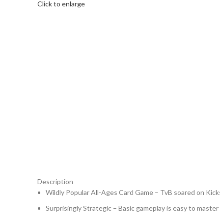
Click to enlarge
Description
Wildly Popular All-Ages Card Game – TvB soared on Kicks
Surprisingly Strategic – Basic gameplay is easy to master 