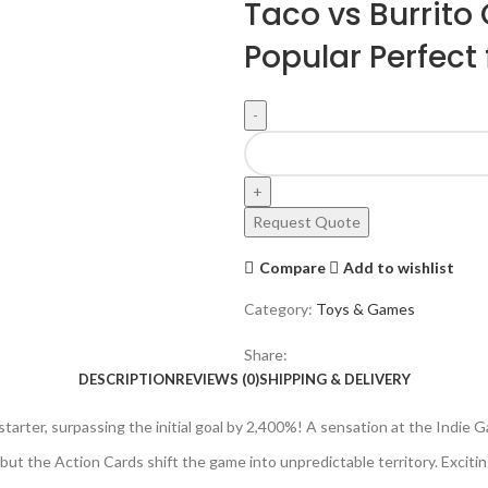
Taco vs Burrito
Popular Perfect f
Request Quote
Compare
Add to wishlist
Category:
Toys & Games
Share:
DESCRIPTION
REVIEWS (0)
SHIPPING & DELIVERY
tarter, surpassing the initial goal by 2,400%! A sensation at the Indi
but the Action Cards shift the game into unpredictable territory. Excitin