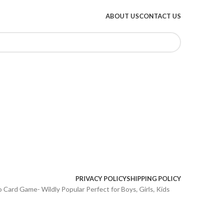
ABOUT US
CONTACT US
PRIVACY POLICY
SHIPPING POLICY
o Card Game- Wildly Popular Perfect for Boys, Girls, Kids