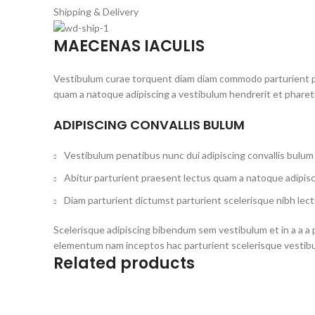
Shipping & Delivery
MAECENAS IACULIS
Vestibulum curae torquent diam diam commodo parturient pen
quam a natoque adipiscing a vestibulum hendrerit et phare
ADIPISCING CONVALLIS BULUM
Vestibulum penatibus nunc dui adipiscing convallis bulum
Abitur parturient praesent lectus quam a natoque adipisc
Diam parturient dictumst parturient scelerisque nibh lect
Scelerisque adipiscing bibendum sem vestibulum et in a a a 
elementum nam inceptos hac parturient scelerisque vestibul
Related products