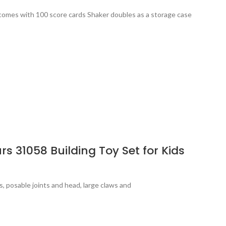
e comes with 100 score cards Shaker doubles as a storage case
s 31058 Building Toy Set for Kids
s, posable joints and head, large claws and