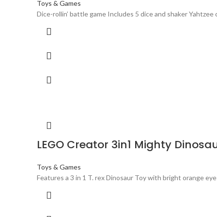
Toys & Games
Dice-rollin’ battle game Includes 5 dice and shaker Yahtze
LEGO Creator 3in1 Mighty Dinosaur
Toys & Games
Features a 3 in 1 T. rex Dinosaur Toy with bright orange eye