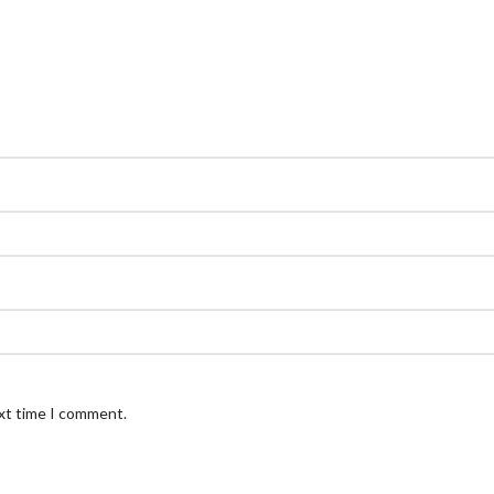
ext time I comment.