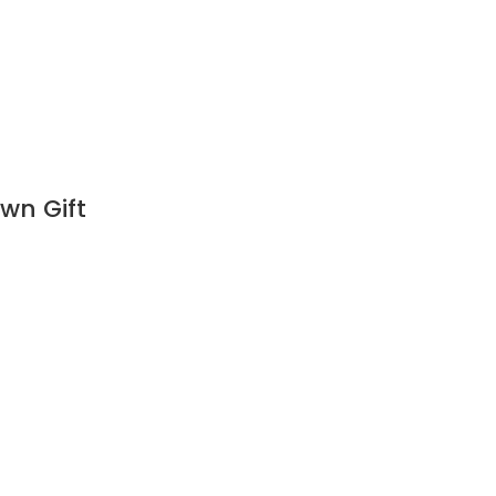
wn Gift