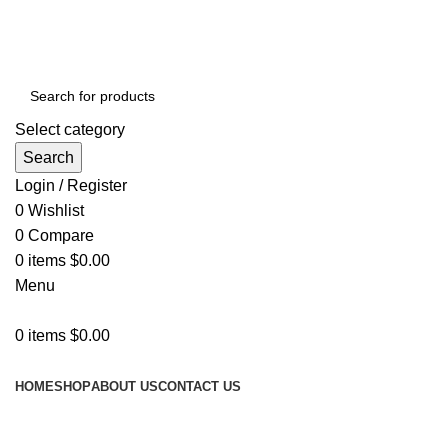
GET FREE DELIVERY OVER THE ORDER OF $150
Select category
Search
Login / Register
0
Wishlist
0
Compare
0
items
$
0.00
Menu
0
items
$
0.00
Browse Categories
HOME
SHOP
ABOUT US
CONTACT US