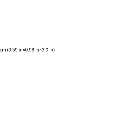
 cm (0.59 in×0.98 in×3.0 in)