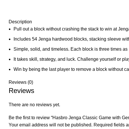
Description
Pull out a block without crashing the stack to win at Jeng
Includes 54 Jenga hardwood blocks, stacking sleeve with
Simple, solid, and timeless. Each block is three times as l
It takes skill, strategy, and luck. Challenge yourself or pla
Win by being the last player to remove a block without ca
Reviews (0)
Reviews
There are no reviews yet.
Be the first to review “Hasbro Jenga Classic Game with 
Your email address will not be published.
Required fields 