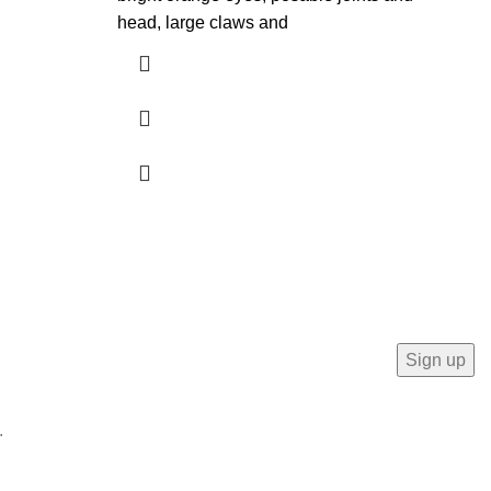
head, large claws and
Mo
.