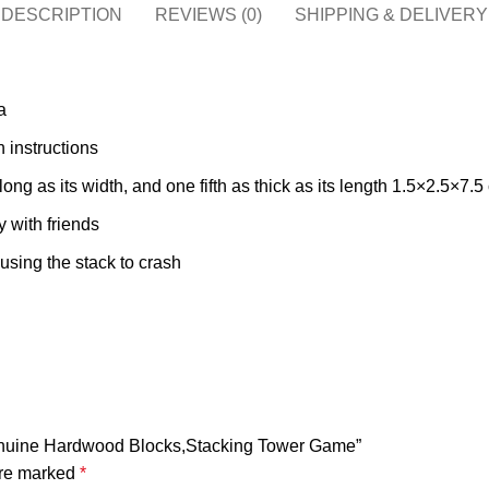
DESCRIPTION
REVIEWS (0)
SHIPPING & DELIVERY
a
 instructions
ong as its width, and one fifth as thick as its length 1.5×2.5×7.5
y with friends
using the stack to crash
Genuine Hardwood Blocks,Stacking Tower Game”
are marked
*