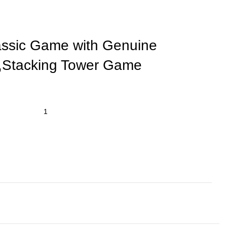
assic Game with Genuine
,Stacking Tower Game