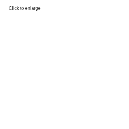
Click to enlarge