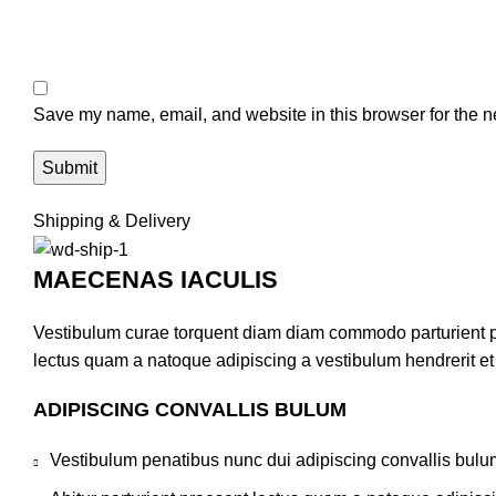
Save my name, email, and website in this browser for the n
Shipping & Delivery
MAECENAS IACULIS
Vestibulum curae torquent diam diam commodo parturient pen
lectus quam a natoque adipiscing a vestibulum hendrerit e
ADIPISCING CONVALLIS BULUM
Vestibulum penatibus nunc dui adipiscing convallis bulu