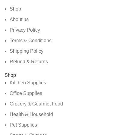
Shop
About us
Privacy Policy
Terms & Conditions
Shipping Policy
Refund & Returns
Shop
Kitchen Supplies
Office Supplies
Grocery & Gourmet Food
Health & Household
Pet Supplies