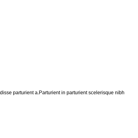
se parturient a.Parturient in parturient scelerisque nibh