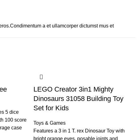
ss eros.Condimentum a et ullamcorper dictumst mus et
ee
LEGO Creator 3in1 Mighty
L
Dinosaurs 31058 Building Toy
G
Set for Kids
T
es 5 dice
th 100 score
Toys & Games
To
orage case
Features a 3 in 1 T. rex Dinosaur Toy with
Ul
bright orange eyes, posable joints and
ex