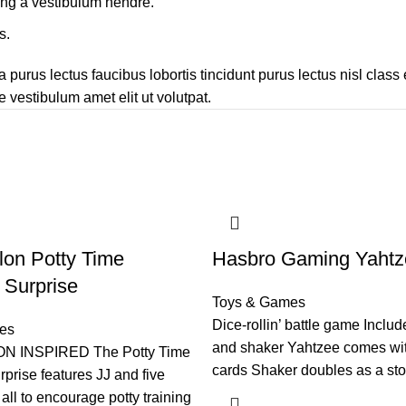
ing a vestibulum hendre.
s.
 purus lectus faucibus lobortis tincidunt purus lectus nisl cla
 vestibulum amet elit ut volutpat.
on Potty Time
Hasbro Gaming Yahtz
Surprise
Toys & Games
Dice-rollin’ battle game Includ
es
and shaker Yahtzee comes wi
 INSPIRED The Potty Time
cards Shaker doubles as a st
prise features JJ and five
all to encourage potty training