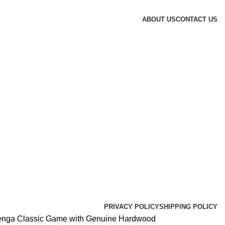
ABOUT US
CONTACT US
PRIVACY POLICY
SHIPPING POLICY
enga Classic Game with Genuine Hardwood