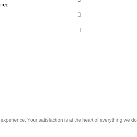
ired
xperience. Your satisfaction is at the heart of everything we do