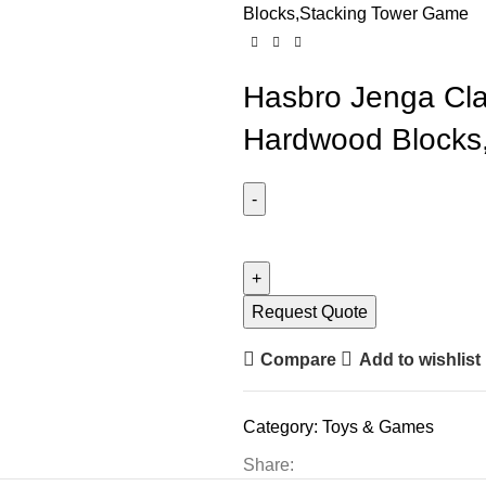
Blocks,Stacking Tower Game
Hasbro Jenga Cl
Hardwood Blocks
Request Quote
Compare
Add to wishlist
Category:
Toys & Games
Share: