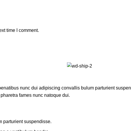
ext time I comment.
atibus nunc dui adipiscing convallis bulum parturient suspendis
t pharetra fames nunc natoque dui.
m parturient suspendisse.