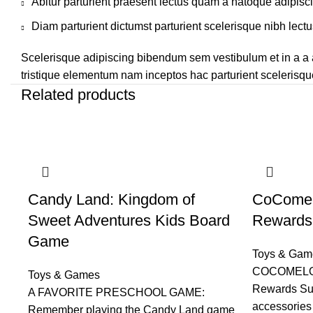
Abitur parturient praesent lectus quam a natoque adipisc
Diam parturient dictumst parturient scelerisque nibh lectu
Scelerisque adipiscing bibendum sem vestibulum et in a a a
tristique elementum nam inceptos hac parturient scelerisque
Related products
Candy Land: Kingdom of
CoComel
Sweet Adventures Kids Board
Rewards 
Game
Toys & Gam
COCOMELON
Toys & Games
Rewards Sur
A FAVORITE PRESCHOOL GAME:
accessories 
Remember playing the Candy Land game