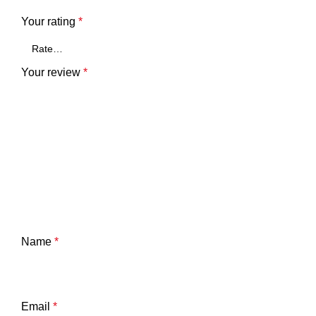
Your rating
*
Your review
*
Name
*
Email
*