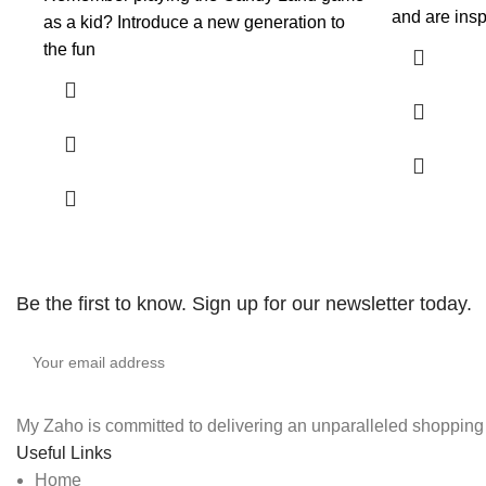
and are insp
as a kid? Introduce a new generation to
the fun
Be the first to know. Sign up for our newsletter today.
My Zaho is committed to delivering an unparalleled shopping e
Useful Links
Home