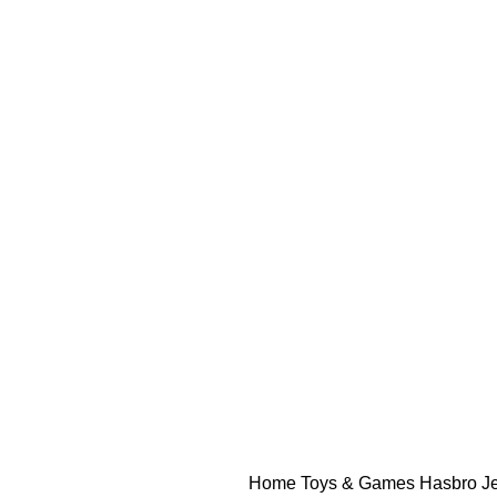
Home
Toys & Games
Hasbro J