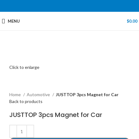
MENU
$
0.00
Click to enlarge
Home
Automotive
JUSTTOP 3pcs Magnet for Car
Back to products
JUSTTOP 3pcs Magnet for Car