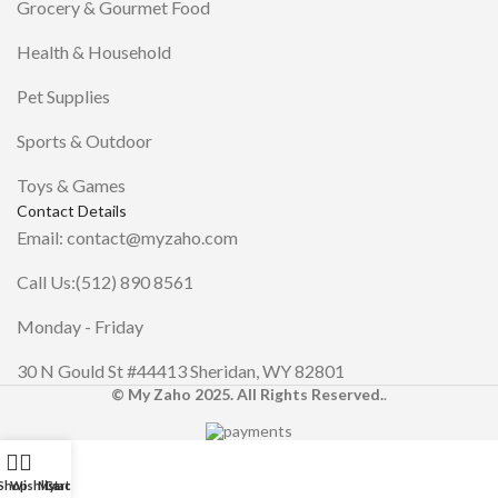
Grocery & Gourmet Food
Health & Household
Pet Supplies
Sports & Outdoor
Toys & Games
Contact Details
Email: contact@myzaho.com
Call Us:(512) 890 8561
Monday - Friday
30 N Gould St #44413 Sheridan, WY 82801
© My Zaho 2025. All Rights Reserved.
.
Shop
Wishlist
My account
Cart