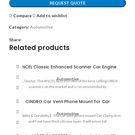
REQUEST QUOTE
Compare
Add to wishlist
Category:
Automotive
Share:
Related products
ANCEL Classic Enhanced Scanner Car Engine
Automotive
CEL Doctor: The ANCEL AD310 is one of the best-selling OBD II
scanners on the market and is recommended by
CINDRO Car Vent Phone Mount for Car
Automotive
【Stability & Durability】The Car vent phone mount Car Clamp Arm
and Feet have thick silicone layer; It will never fall