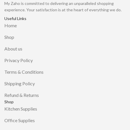
My Zaho is committed to delivering an unparalleled shopping
experience. Your satisfaction is at the heart of everything we do.
Useful Links
Home
Shop
About us
Privacy Policy
Terms & Conditions
Shipping Policy
Refund & Returns
Shop
Kitchen Supplies
Office Supplies