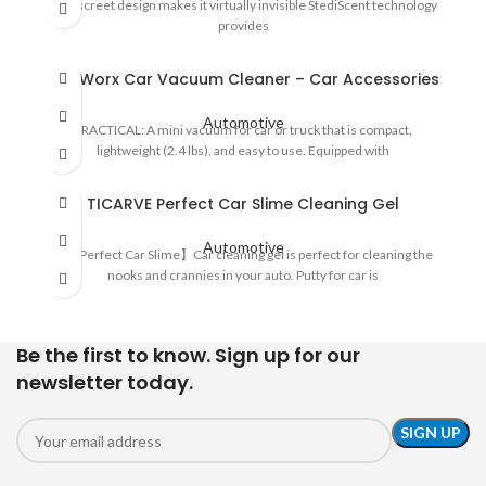
Its discreet design makes it virtually invisible StediScent technology
provides
ThisWorx Car Vacuum Cleaner – Car Accessories
Automotive
PRACTICAL: A mini vacuum for car or truck that is compact,
lightweight (2.4 lbs), and easy to use. Equipped with
TICARVE Perfect Car Slime Cleaning Gel
Automotive
🚗【Perfect Car Slime】Car cleaning gel is perfect for cleaning the
nooks and crannies in your auto. Putty for car is
Be the first to know. Sign up for our
newsletter today.