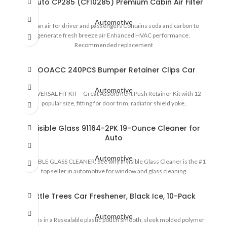
EPAuto CP285 (CF10285) Premium Cabin Air Filter
Automotive
Clean air for driver and passengers Contains soda and carbon to
generate fresh breeze air Enhanced HVAC performance,
Recommended replacement
GOOACC 240PCS Bumper Retainer Clips Car
Automotive
UNIVERSAL FIT KIT – Great Assortment Push Retainer Kit with 12
popular size, fitting for door trim, radiator shield yoke,
Invisible Glass 91164-2PK 19-Ounce Cleaner for
Auto
Automotive
INVISIBLE GLASS CLEANER: See why Invisible Glass Cleaner is the #1
top seller in automotive for window and glass cleaning
Little Trees Car Freshener, Black Ice, 10-Pack
Automotive
Comes in a Resealable plastic pouch Smooth, sleek molded polymer