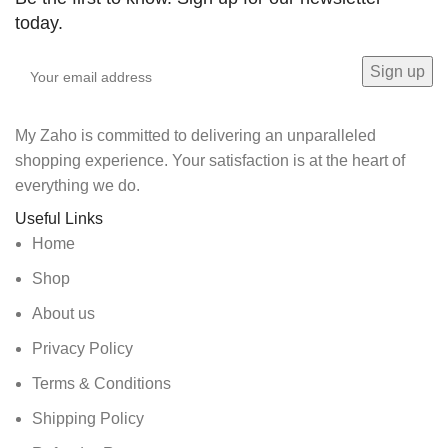
today.
My Zaho is committed to delivering an unparalleled
shopping experience. Your satisfaction is at the heart of
everything we do.
Useful Links
Home
Shop
About us
Privacy Policy
Terms & Conditions
Shipping Policy