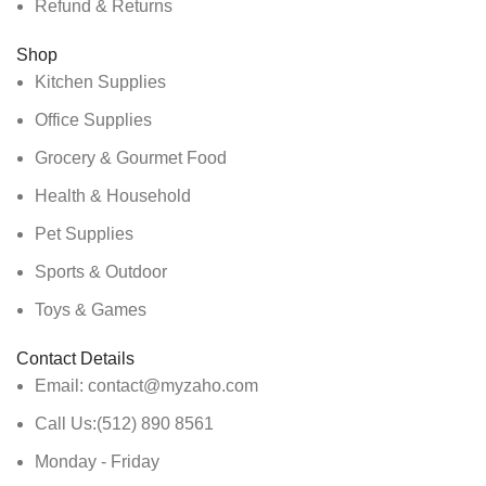
Refund & Returns
Shop
Kitchen Supplies
Office Supplies
Grocery & Gourmet Food
Health & Household
Pet Supplies
Sports & Outdoor
Toys & Games
Contact Details
Email: contact@myzaho.com
Call Us:(512) 890 8561
Monday - Friday