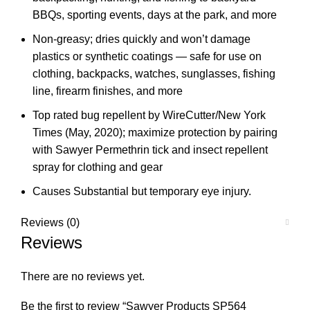
BBQs, sporting events, days at the park, and more
Non-greasy; dries quickly and won’t damage
plastics or synthetic coatings — safe for use on
clothing, backpacks, watches, sunglasses, fishing
line, firearm finishes, and more
Top rated bug repellent by WireCutter/New York
Times (May, 2020); maximize protection by pairing
with Sawyer Permethrin tick and insect repellent
spray for clothing and gear
Causes Substantial but temporary eye injury.
Reviews (0)
Reviews
There are no reviews yet.
Be the first to review “Sawyer Products SP564