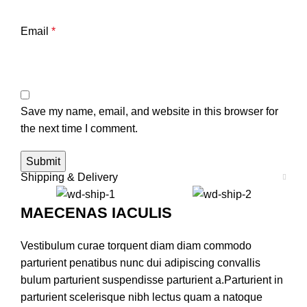
Email
*
Save my name, email, and website in this browser for
the next time I comment.
Shipping & Delivery
MAECENAS IACULIS
Vestibulum curae torquent diam diam commodo
parturient penatibus nunc dui adipiscing convallis
bulum parturient suspendisse parturient a.Parturient in
parturient scelerisque nibh lectus quam a natoque