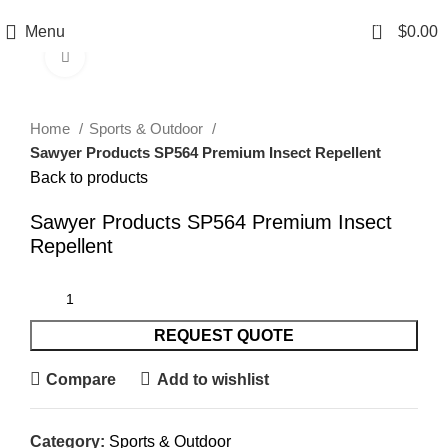
0
Menu
$
0.00
Click to enlarge
Home
Sports & Outdoor
Sawyer Products SP564 Premium Insect Repellent
Back to products
Sawyer Products SP564 Premium Insect
Repellent
REQUEST QUOTE
Compare
Add to wishlist
Category:
Sports & Outdoor