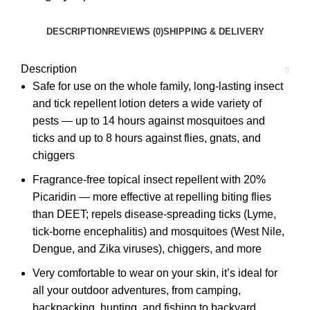
DESCRIPTION
REVIEWS (0)
SHIPPING & DELIVERY
Description
Safe for use on the whole family, long-lasting insect
and tick repellent lotion deters a wide variety of
pests — up to 14 hours against mosquitoes and
ticks and up to 8 hours against flies, gnats, and
chiggers
Fragrance-free topical insect repellent with 20%
Picaridin — more effective at repelling biting flies
than DEET; repels disease-spreading ticks (Lyme,
tick-borne encephalitis) and mosquitoes (West Nile,
Dengue, and Zika viruses), chiggers, and more
Very comfortable to wear on your skin, it’s ideal for
all your outdoor adventures, from camping,
backpacking, hunting, and fishing to backyard