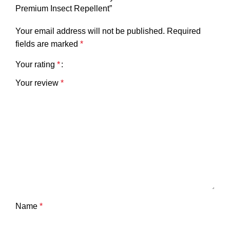
Premium Insect Repellent”
Your email address will not be published.
Required
fields are marked
*
Your rating
*
Your review
*
Name
*