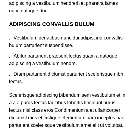
adipiscing a vestibulum hendrerit et pharetra fames
nunc natoque dui.
ADIPISCING CONVALLIS BULUM
Vestibulum penatibus nunc dui adipiscing convallis
bulum parturient suspendisse.
Abitur parturient praesent lectus quam a natoque
adipiscing a vestibulum hendre.
Diam parturient dictumst parturient scelerisque nibh
lectus.
Scelerisque adipiscing bibendum sem vestibulum et in
a a a purus lectus faucibus lobortis tincidunt purus
lectus nisl class eros.Condimentum a et ullamcorper
dictumst mus et tristique elementum nam inceptos hac
parturient scelerisque vestibulum amet elit ut volutpat.