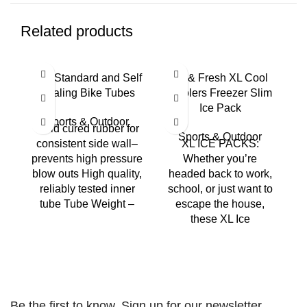
Related products
Bell Standard and Self
Fit & Fresh XL Cool
Sealing Bike Tubes
Coolers Freezer Slim
S
Ice Pack
Sports & Outdoor
Mold cured rubber for
Sports & Outdoor
consistent side wall–
XL ICE PACKS:
prevents high pressure
Whether you’re
blow outs High quality,
headed back to work,
reliably tested inner
school, or just want to
l
tube Tube Weight –
escape the house,
these XL Ice
Be the first to know. Sign up for our newsletter