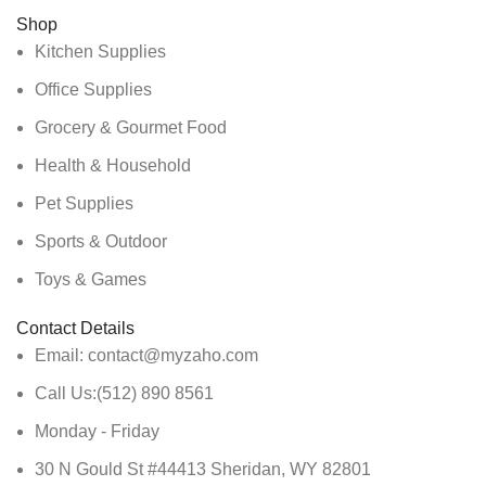
Shop
Kitchen Supplies
Office Supplies
Grocery & Gourmet Food
Health & Household
Pet Supplies
Sports & Outdoor
Toys & Games
Contact Details
Email: contact@myzaho.com
Call Us:(512) 890 8561
Monday - Friday
30 N Gould St #44413 Sheridan, WY 82801