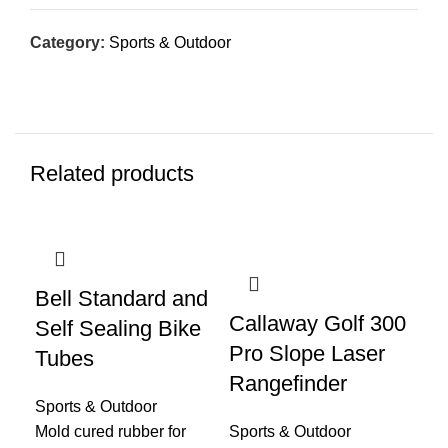
Category:
Sports & Outdoor
Related products
Bell Standard and
Callaway Golf 300
Fi
Self Sealing Bike
Pro Slope Laser
Co
Tubes
Rangefinder
Fr
Sports & Outdoor
Pa
Mold cured rubber for
Sports & Outdoor