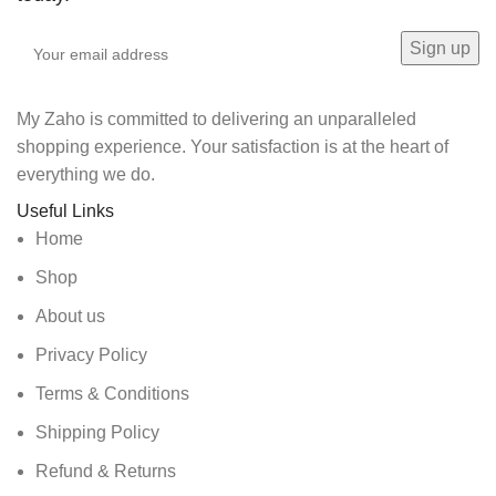
My Zaho is committed to delivering an unparalleled
shopping experience. Your satisfaction is at the heart of
everything we do.
Useful Links
Home
Shop
About us
Privacy Policy
Terms & Conditions
Shipping Policy
Refund & Returns