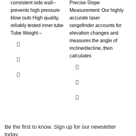
consistent side wall–
Precise Slope
Spo
prevents high pressure
Measurement: Our highly
XL
blow outs High quality,
accurate laser
you
reliably tested inner tube
rangefinder accounts for
wor
Tube Weight –
elevation changes and
to 
measures the angle of
the
incline/decline, then
calculates
Be the first to know. Sign up for our newsletter
today.