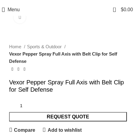
0
Menu
$
0.00
Click to enlarge
Home
Sports & Outdoor
Vexor Pepper Spray Full Axis with Belt Clip for Self
Defense
Vexor Pepper Spray Full Axis with Belt Clip
for Self Defense
REQUEST QUOTE
Compare
Add to wishlist