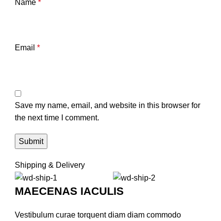
Name
*
Email
*
Save my name, email, and website in this browser for
the next time I comment.
Shipping & Delivery
MAECENAS IACULIS
Vestibulum curae torquent diam diam commodo