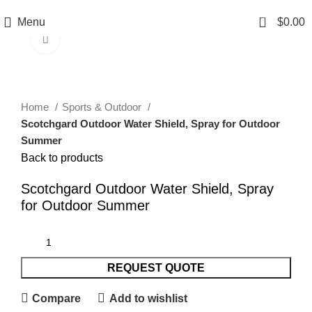
0
Menu
$
0.00
Click to enlarge
Home
Sports & Outdoor
Scotchgard Outdoor Water Shield, Spray for Outdoor
Summer
Back to products
Scotchgard Outdoor Water Shield, Spray
for Outdoor Summer
REQUEST QUOTE
Compare
Add to wishlist