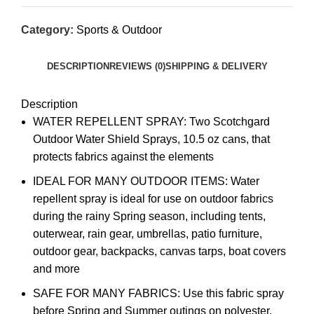
Category:
Sports & Outdoor
DESCRIPTION
REVIEWS (0)
SHIPPING & DELIVERY
Description
WATER REPELLENT SPRAY: Two Scotchgard
Outdoor Water Shield Sprays, 10.5 oz cans, that
protects fabrics against the elements
IDEAL FOR MANY OUTDOOR ITEMS: Water
repellent spray is ideal for use on outdoor fabrics
during the rainy Spring season, including tents,
outerwear, rain gear, umbrellas, patio furniture,
outdoor gear, backpacks, canvas tarps, boat covers
and more
SAFE FOR MANY FABRICS: Use this fabric spray
before Spring and Summer outings on polyester,