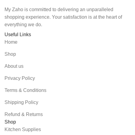
My Zaho is committed to delivering an unparalleled
shopping experience. Your satisfaction is at the heart of
everything we do.
Useful Links
Home
Shop
About us
Privacy Policy
Terms & Conditions
Shipping Policy
Refund & Returns
Shop
Kitchen Supplies