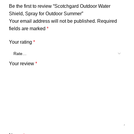
Be the first to review “Scotchgard Outdoor Water
Shield, Spray for Outdoor Summer”
Your email address will not be published.
Required
fields are marked
*
Your rating
*
Your review
*