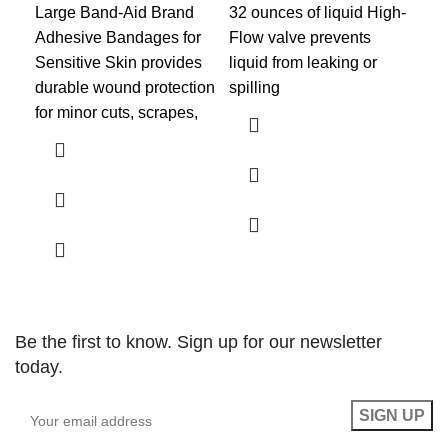
Large Band-Aid Brand
32 ounces of liquid High-
BR
Adhesive Bandages for
Flow valve prevents
eff
Sensitive Skin provides
liquid from leaking or
ent
durable wound protection
spilling
per
for minor cuts, scrapes,
fla
use
Be the first to know. Sign up for our newsletter
today.