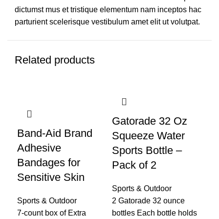
dictumst mus et tristique elementum nam inceptos hac
parturient scelerisque vestibulum amet elit ut volutpat.
Related products
Gatorade 32 Oz
Band-Aid Brand
Ge
Squeeze Water
Adhesive
Fl
Sports Bottle –
Bandages for
Fl
Pack of 2
Sensitive Skin
Ca
Sports & Outdoor
Wa
Sports & Outdoor
2 Gatorade 32 ounce
7-count box of Extra
bottles Each bottle holds
Spo