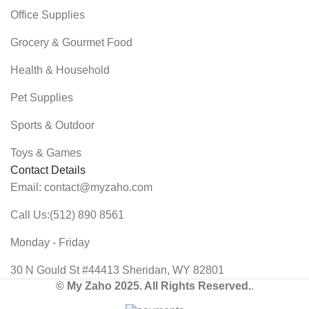
Office Supplies
Grocery & Gourmet Food
Health & Household
Pet Supplies
Sports & Outdoor
Toys & Games
Contact Details
Email: contact@myzaho.com
Call Us:(512) 890 8561
Monday - Friday
30 N Gould St #44413 Sheridan, WY 82801
© My Zaho 2025. All Rights Reserved.
.