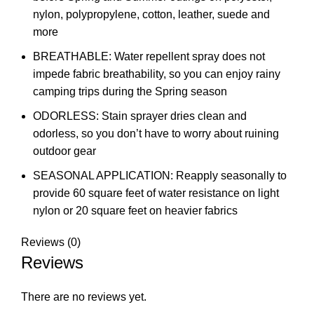
nylon, polypropylene, cotton, leather, suede and
more
BREATHABLE: Water repellent spray does not
impede fabric breathability, so you can enjoy rainy
camping trips during the Spring season
ODORLESS: Stain sprayer dries clean and
odorless, so you don’t have to worry about ruining
outdoor gear
SEASONAL APPLICATION: Reapply seasonally to
provide 60 square feet of water resistance on light
nylon or 20 square feet on heavier fabrics
Reviews (0)
Reviews
There are no reviews yet.