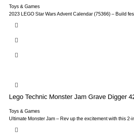
Toys & Games
2023 LEGO Star Wars Advent Calendar (75366) – Build festi
Lego Technic Monster Jam Grave Digger 42
Toys & Games
Ultimate Monster Jam – Rev up the excitement with this 2-