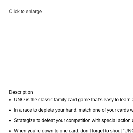
Click to enlarge
Description
UNO is the classic family card game that’s easy to learn 
In a race to deplete your hand, match one of your cards w
Strategize to defeat your competition with special actio
When you’re down to one card, don’t forget to shout “UN