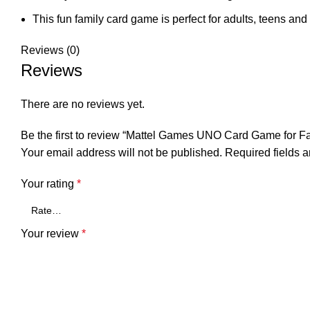
This fun family card game is perfect for adults, teens and
Reviews (0)
Reviews
There are no reviews yet.
Be the first to review “Mattel Games UNO Card Game for Fa
Your email address will not be published.
Required fields 
Your rating
*
Your review
*