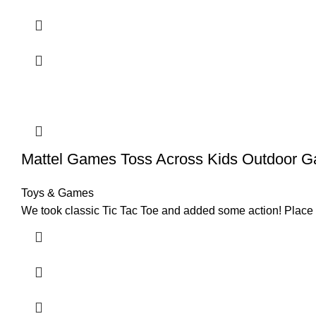
Mattel Games Toss Across Kids Outdoor 
Toys & Games
We took classic Tic Tac Toe and added some action!​ ​Place th