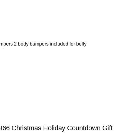
umpers 2 body bumpers included for belly
66 Christmas Holiday Countdown Gift