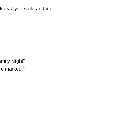
 kids 7 years old and up.
mily Night”
are marked
*