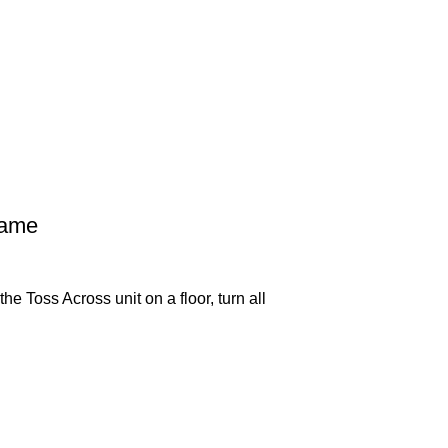
Game
e Toss Across unit on a floor, turn all