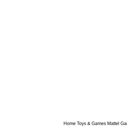
Home
Toys & Games
Mattel G