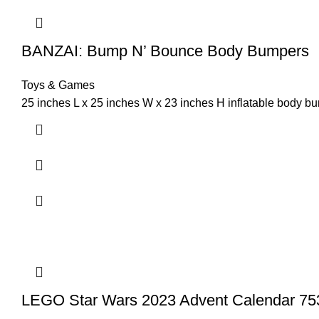
BANZAI: Bump N’ Bounce Body Bumpers
Toys & Games
25 inches L x 25 inches W x 23 inches H inflatable body b
LEGO Star Wars 2023 Advent Calendar 753