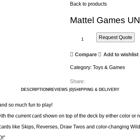
Back to products
Mattel Games UN
Request Quote
Compare
Add to wishlist
Category:
Toys & Games
Share:
DESCRIPTION
REVIEWS (0)
SHIPPING & DELIVERY
and so much fun to play!
ith the current card shown on top of the deck by either color or 
n cards like Skips, Reverses, Draw Twos and color-changing Wild
O!”