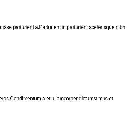
se parturient a.Parturient in parturient scelerisque nibh
ss eros.Condimentum a et ullamcorper dictumst mus et