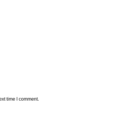
ext time I comment.