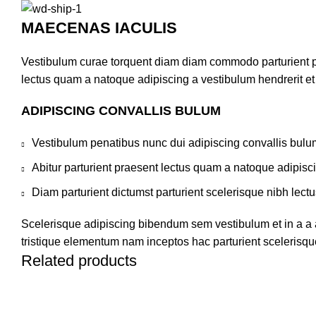
MAECENAS IACULIS
Vestibulum curae torquent diam diam commodo parturient pen
lectus quam a natoque adipiscing a vestibulum hendrerit e
ADIPISCING CONVALLIS BULUM
Vestibulum penatibus nunc dui adipiscing convallis bulu
Abitur parturient praesent lectus quam a natoque adipisc
Diam parturient dictumst parturient scelerisque nibh lectu
Scelerisque adipiscing bibendum sem vestibulum et in a a a
tristique elementum nam inceptos hac parturient scelerisque
Related products