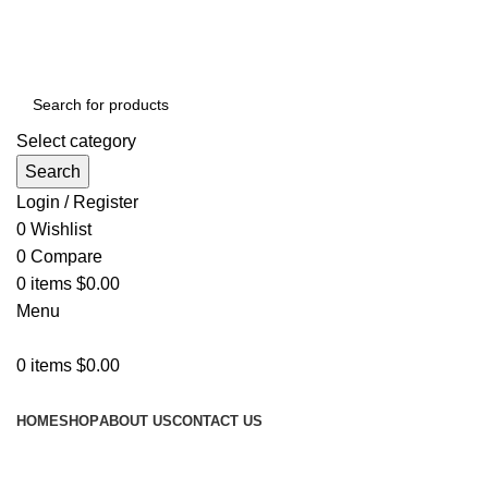
GET FREE DELIVERY OVER THE ORDER OF $150
Select category
Search
Login / Register
0
Wishlist
0
Compare
0
items
$
0.00
Menu
0
items
$
0.00
Browse Categories
HOME
SHOP
ABOUT US
CONTACT US