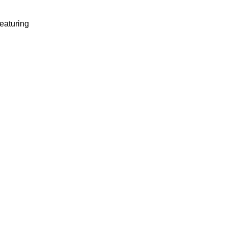
eaturing