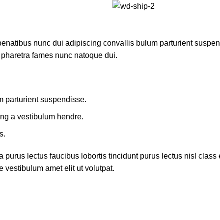
atibus nunc dui adipiscing convallis bulum parturient suspendis
t pharetra fames nunc natoque dui.
m parturient suspendisse.
ing a vestibulum hendre.
s.
 purus lectus faucibus lobortis tincidunt purus lectus nisl cla
 vestibulum amet elit ut volutpat.