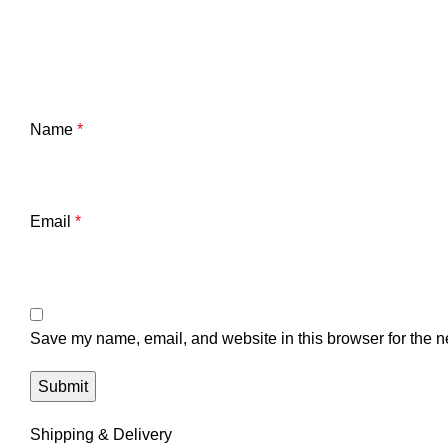
Name
*
Email
*
Save my name, email, and website in this browser for the n
Shipping & Delivery