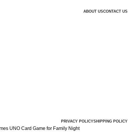
ABOUT US
CONTACT US
PRIVACY POLICY
SHIPPING POLICY
ames UNO Card Game for Family Night