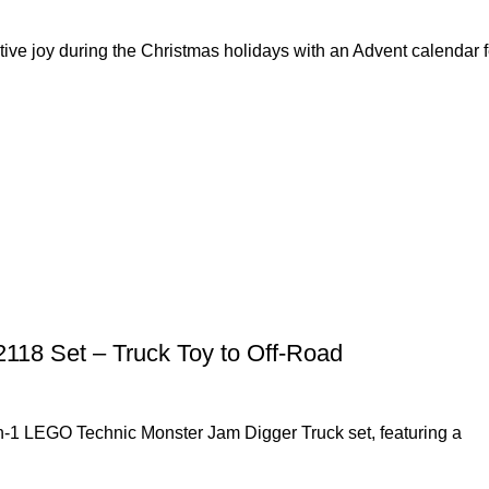
ve joy during the Christmas holidays with an Advent calendar f
118 Set – Truck Toy to Off-Road
in-1 LEGO Technic Monster Jam Digger Truck set, featuring a