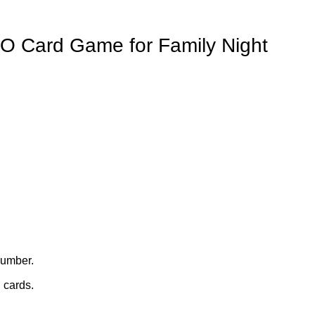
O Card Game for Family Night
number.
 cards.